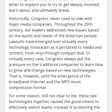
letter to implore you to try to get deeply involved,
learn about, and ultimately break.
Historically, Congress never used to side with
major media companies. Throughout the 20th
century, our leaders addressed new issues based
on the wants and needs of the American people.
Lawsuits have emerged over virtually every
technology innovation as it pertained to media and
content, from vinyl through compact disk. In
virtually every case, Congress always put the
pressure on the traditional companies to learn how
to grow and change based on new technologies.
That is, however, until the emergence of the
broadband Internet and the MP3 music
compression format.
For some reason, still not clear to me, these two
technologies together caused the government to
effectively switch teams. Instead of protecting the