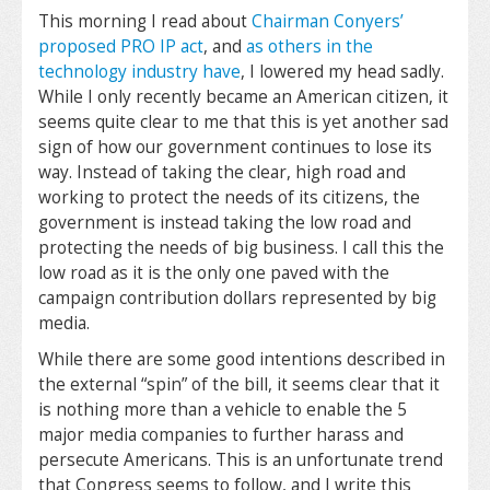
This morning I read about
Chairman Conyers’
proposed PRO IP act
, and
as others in the
technology industry have
, I lowered my head sadly.
While I only recently became an American citizen, it
seems quite clear to me that this is yet another sad
sign of how our government continues to lose its
way. Instead of taking the clear, high road and
working to protect the needs of its citizens, the
government is instead taking the low road and
protecting the needs of big business. I call this the
low road as it is the only one paved with the
campaign contribution dollars represented by big
media.
While there are some good intentions described in
the external “spin” of the bill, it seems clear that it
is nothing more than a vehicle to enable the 5
major media companies to further harass and
persecute Americans. This is an unfortunate trend
that Congress seems to follow, and I write this