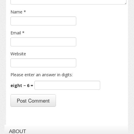
Name
*
Email
*
Website
Please enter an answer in digits:
eight − 6 =
ABOUT