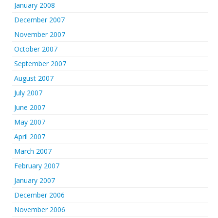
January 2008
December 2007
November 2007
October 2007
September 2007
August 2007
July 2007
June 2007
May 2007
April 2007
March 2007
February 2007
January 2007
December 2006
November 2006