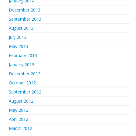
January 2014
December 2013
September 2013
August 2013
July 2013
May 2013
February 2013
January 2013
December 2012
October 2012
September 2012
August 2012
May 2012
April 2012
March 2012