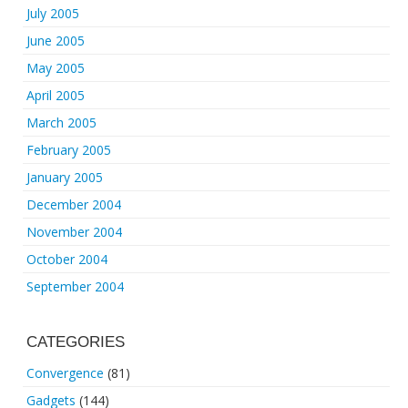
July 2005
June 2005
May 2005
April 2005
March 2005
February 2005
January 2005
December 2004
November 2004
October 2004
September 2004
CATEGORIES
Convergence
(81)
Gadgets
(144)