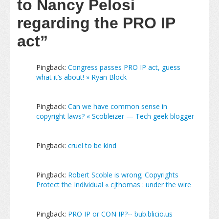
to Nancy Pelosi
regarding the PRO IP
act”
Pingback:
Congress passes PRO IP act, guess
what it’s about! » Ryan Block
Pingback:
Can we have common sense in
copyright laws? « Scobleizer — Tech geek blogger
Pingback:
cruel to be kind
Pingback:
Robert Scoble is wrong; Copyrights
Protect the Individual « cjthomas : under the wire
Pingback:
PRO IP or CON IP?-- bub.blicio.us