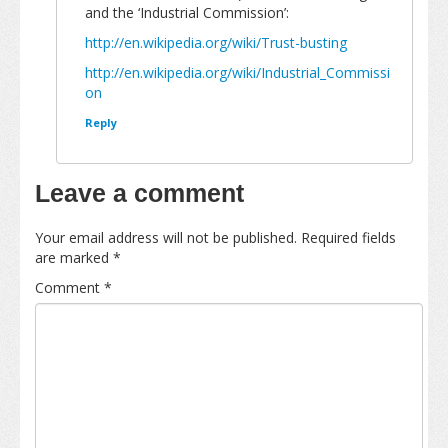
and the ‘Industrial Commission’:
http://en.wikipedia.org/wiki/Trust-busting
http://en.wikipedia.org/wiki/Industrial_Commissi
on
Reply
Leave a comment
Your email address will not be published.
Required fields
are marked
*
Comment
*