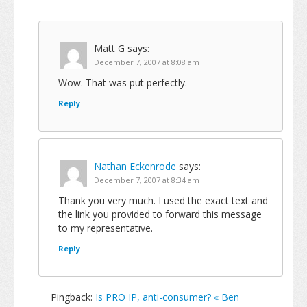
Matt G
says:
December 7, 2007 at 8:08 am
Wow. That was put perfectly.
Reply
Nathan Eckenrode
says:
December 7, 2007 at 8:34 am
Thank you very much. I used the exact text and
the link you provided to forward this message
to my representative.
Reply
Pingback:
Is PRO IP, anti-consumer? « Ben