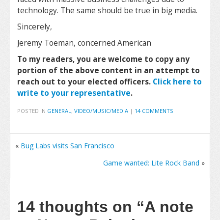
technology. The same should be true in big media.
Sincerely,
Jeremy Toeman, concerned American
To my readers, you are welcome to copy any
portion of the above content in an attempt to
reach out to your elected officers.
Click here to
write to your representative
.
POSTED IN
GENERAL
,
VIDEO/MUSIC/MEDIA
|
14 COMMENTS
«
Bug Labs visits San Francisco
Game wanted: Lite Rock Band
»
14 thoughts on
“A note