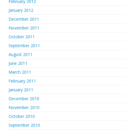
February 2012
January 2012
December 2011
November 2011
October 2011
September 2011
August 2011
June 2011
March 2011
February 2011
January 2011
December 2010
November 2010
October 2010
September 2010