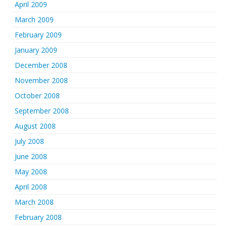
April 2009
March 2009
February 2009
January 2009
December 2008
November 2008
October 2008
September 2008
August 2008
July 2008
June 2008
May 2008
April 2008
March 2008
February 2008