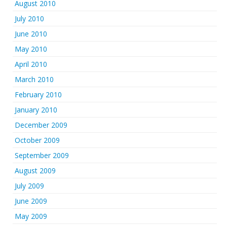
August 2010
July 2010
June 2010
May 2010
April 2010
March 2010
February 2010
January 2010
December 2009
October 2009
September 2009
August 2009
July 2009
June 2009
May 2009