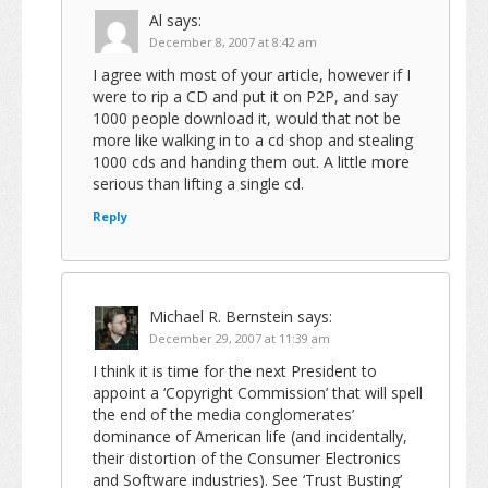
Al
says:
December 8, 2007 at 8:42 am
I agree with most of your article, however if I
were to rip a CD and put it on P2P, and say
1000 people download it, would that not be
more like walking in to a cd shop and stealing
1000 cds and handing them out. A little more
serious than lifting a single cd.
Reply
Michael R. Bernstein
says:
December 29, 2007 at 11:39 am
I think it is time for the next President to
appoint a ‘Copyright Commission’ that will spell
the end of the media conglomerates’
dominance of American life (and incidentally,
their distortion of the Consumer Electronics
and Software industries). See ‘Trust Busting’