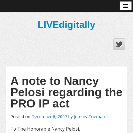
About
LIVEdigitally
A note to Nancy
Pelosi regarding the
PRO IP act
Posted on
December 6, 2007
by
Jeremy Toeman
To The Honorable Nancy Pelosi,