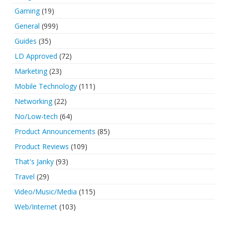
Gaming
(19)
General
(999)
Guides
(35)
LD Approved
(72)
Marketing
(23)
Mobile Technology
(111)
Networking
(22)
No/Low-tech
(64)
Product Announcements
(85)
Product Reviews
(109)
That's Janky
(93)
Travel
(29)
Video/Music/Media
(115)
Web/Internet
(103)