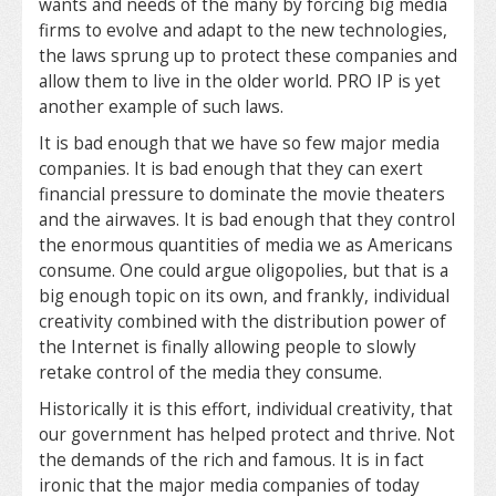
wants and needs of the many by forcing big media
firms to evolve and adapt to the new technologies,
the laws sprung up to protect these companies and
allow them to live in the older world. PRO IP is yet
another example of such laws.
It is bad enough that we have so few major media
companies. It is bad enough that they can exert
financial pressure to dominate the movie theaters
and the airwaves. It is bad enough that they control
the enormous quantities of media we as Americans
consume. One could argue oligopolies, but that is a
big enough topic on its own, and frankly, individual
creativity combined with the distribution power of
the Internet is finally allowing people to slowly
retake control of the media they consume.
Historically it is this effort, individual creativity, that
our government has helped protect and thrive. Not
the demands of the rich and famous. It is in fact
ironic that the major media companies of today