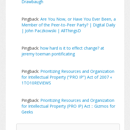
Drawbaugh
Pingback:
Are You Now, or Have You Ever Been, a
Member of the Peer-to-Peer Party? | Digital Daily
| John Paczkowski | AllThingsD
Pingback:
how hard is it to effect change? at
jeremy toeman pontificating
Pingback:
Prioritizing Resources and Organization
for Intellectual Property (“PRO IP”) Act of 2007 «
1TO10REVIEWS
Pingback:
Prioritizing Resources and Organization
for Intellectual Property (PRO IP) Act :: Gizmos for
Geeks