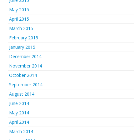
June 2015
May 2015
April 2015
March 2015
February 2015
January 2015
December 2014
November 2014
October 2014
September 2014
August 2014
June 2014
May 2014
April 2014
March 2014