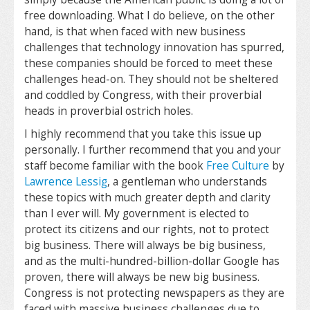
free downloading. What I do believe, on the other
hand, is that when faced with new business
challenges that technology innovation has spurred,
these companies should be forced to meet these
challenges head-on. They should not be sheltered
and coddled by Congress, with their proverbial
heads in proverbial ostrich holes.
I highly recommend that you take this issue up
personally. I further recommend that you and your
staff become familiar with the book
Free Culture
by
Lawrence Lessig
, a gentleman who understands
these topics with much greater depth and clarity
than I ever will. My government is elected to
protect its citizens and our rights, not to protect
big business. There will always be big business,
and as the multi-hundred-billion-dollar Google has
proven, there will always be new big business.
Congress is not protecting newspapers as they are
faced with massive business challenges due to