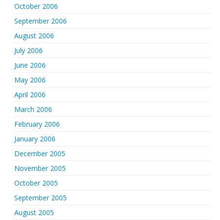
October 2006
September 2006
August 2006
July 2006
June 2006
May 2006
April 2006
March 2006
February 2006
January 2006
December 2005
November 2005
October 2005
September 2005
August 2005