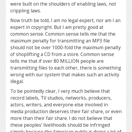
were built on the shoulders of enabling laws, not
crippling laws.
Now truth be told, I am no legal expert, nor am I an
expert in copyright. But I am pretty good at
common sense. Common sense tells me that the
maximum penalty for transmitting an MP3 file
should not be over 1000-fold the maximum penalty
of shoplifting a CD from a store. Common sense
tells me that if over 80 MILLION people are
transmitting files to each other, there is something
wrong with our system that makes such an activity
illegal.
To be pointedly clear, I very much believe that
record labels, TV studios, networks, producers,
actors, writers, and everyone else involved in
media production deserves their fair share, or even
more than their fair share. I do not believe that
these peoples’ livelihoods should be infringed
simply because the American public is doing a lot of