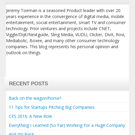
Jeremy Toeman is a seasoned Product leader with over 20
years experience in the convergence of digital media, mobile
entertainment, social entertainment, smart TV and consumer
technology. Prior ventures and projects include CNET,
Viggle/Dijit/Nextguide, Sling Media, VUDU, Clicker, DivX, Rovi,
Mediabolic, Boxee, and many other consumer technology
companies. This blog represents his personal opinion and
outlook on things.
RECENT POSTS
Back on the wagon/horse?
11 Tips for Startups Pitching Big Companies
CES 2016: A New Role
Everything I Learned (So Far) Working For a Huge Company
And I’m Back…