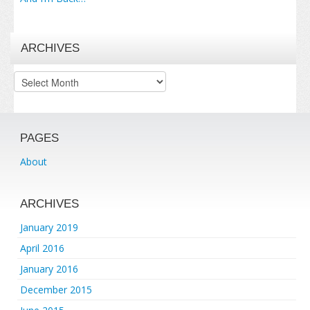
ARCHIVES
Archives
PAGES
About
ARCHIVES
January 2019
April 2016
January 2016
December 2015