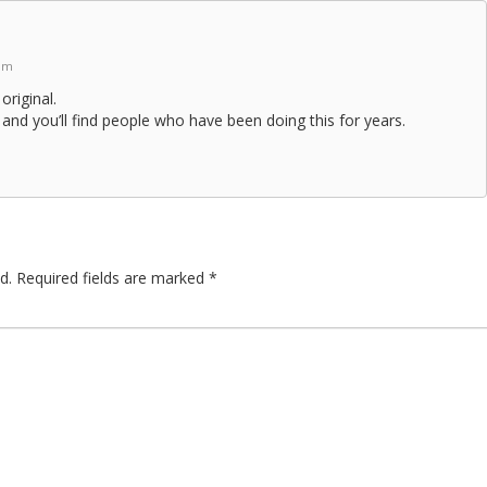
 pm
 original.
and you’ll find people who have been doing this for years.
d.
Required fields are marked
*