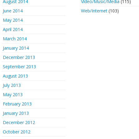
August 2014
Video/Music/Media
(115)
June 2014
Web/Internet
(103)
May 2014
April 2014
March 2014
January 2014
December 2013
September 2013
August 2013
July 2013
May 2013
February 2013
January 2013
December 2012
October 2012