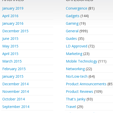
January 2019
Convergence
(81)
April 2016
Gadgets
(144)
January 2016
Gaming
(19)
December 2015
General
(999)
June 2015
Guides
(35)
May 2015
LD Approved
(72)
April 2015
Marketing
(23)
March 2015
Mobile Technology
(111)
February 2015
Networking
(22)
January 2015
No/Low-tech
(64)
December 2014
Product Announcements
(85
November 2014
Product Reviews
(109)
October 2014
That's Janky
(93)
September 2014
Travel
(29)