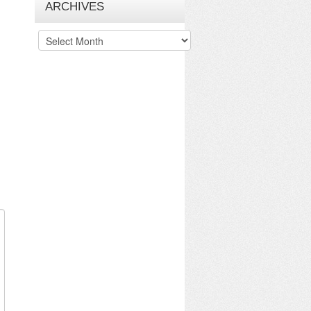
ARCHIVES
Archives