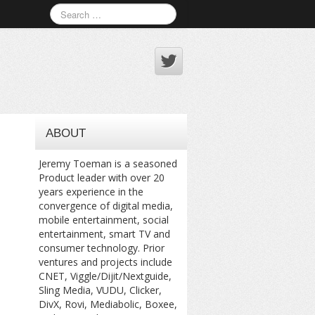
ABOUT
Jeremy Toeman is a seasoned
Product leader with over 20
years experience in the
convergence of digital media,
mobile entertainment, social
entertainment, smart TV and
consumer technology. Prior
ventures and projects include
CNET, Viggle/Dijit/Nextguide,
Sling Media, VUDU, Clicker,
DivX, Rovi, Mediabolic, Boxee,