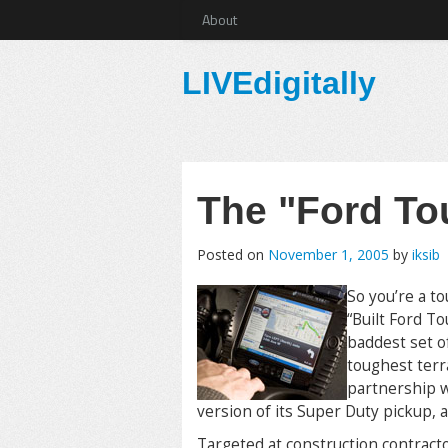
About
LIVEdigitally
The "Ford To
Posted on
November 1, 2005
by
iksib
So you’re a to
“Built Ford T
baddest set o
toughest terr
partnership w
version of its Super Duty pickup, a
Targeted at construction contract