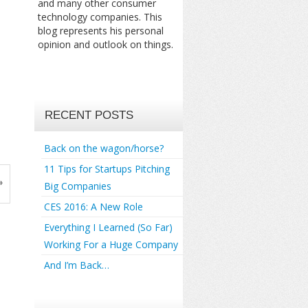
and many other consumer
technology companies. This
blog represents his personal
opinion and outlook on things.
RECENT POSTS
Back on the wagon/horse?
11 Tips for Startups Pitching
»
Big Companies
CES 2016: A New Role
Everything I Learned (So Far)
Working For a Huge Company
And I’m Back…