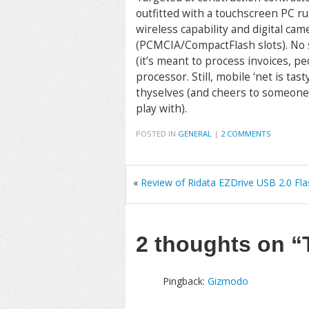
outfitted with a touchscreen PC 
wireless capability and digital cam
(PCMCIA/CompactFlash slots). No 
(it’s meant to process invoices, 
processor. Still, mobile ‘net is ta
thyselves (and cheers to someone 
play with).
POSTED IN
GENERAL
|
2 COMMENTS
«
Review of Ridata EZDrive USB 2.0 Fla
2 thoughts on
“
Pingback:
Gizmodo