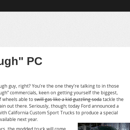
ugh" PC
ugh guy, right? You’re the one they’re talking to in those
ough” commercials, keen on getting yourself the biggest,
f wheels able to
swill gas like a kid guzzling soda
tackle the
ain out there. Seriously, though; today Ford announced a
ith California Custom Sport Trucks to produce a special
vailable next year.
ors, the modded truck will come