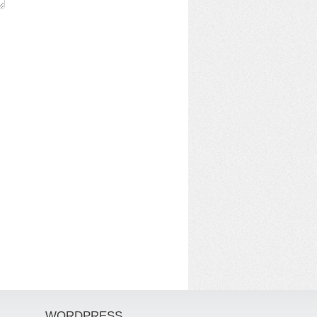
WORDPRESS