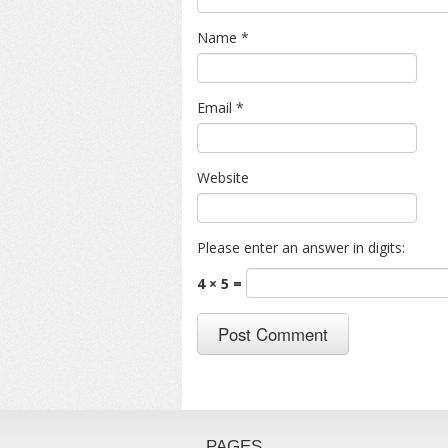
Name
*
Email
*
Website
Please enter an answer in digits:
4 × 5 =
PAGES