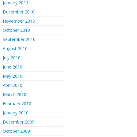
January 2011
December 2010
November 2010
October 2010
September 2010
August 2010
July 2010
June 2010
May 2010
April 2010
March 2010
February 2010
January 2010
December 2009
October 2009