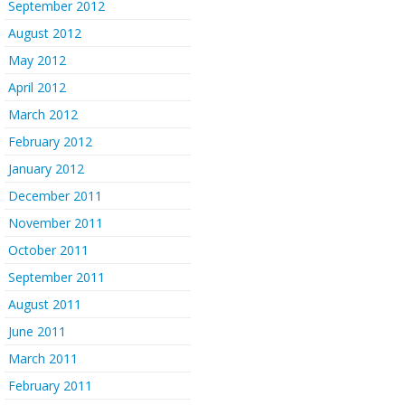
September 2012
August 2012
May 2012
April 2012
March 2012
February 2012
January 2012
December 2011
November 2011
October 2011
September 2011
August 2011
June 2011
March 2011
February 2011