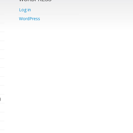
Log in
WordPress
)