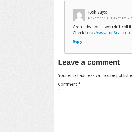
Josh
says:
November 3, 2005 at 12:14
Great idea, but I wouldn’t call it
Check
http://www.mp3car.com
Reply
Leave a comment
Your email address will not be publishe
Comment
*