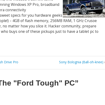
running Windows XP Pro, broadband
era connectivity
sweet specs for you hardware geeks
people!) – 4GB of flash memory, 256MB RAM, 1 GHz Crusoe
sty, no matter how you slice it. Hacker community, prepare
who buys one of these pickups just to have a tablet pc to
sh Drive Pro
Sony Bolognia (Ball-oh-knee)
The "Ford Tough" PC”