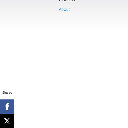
About
Shares