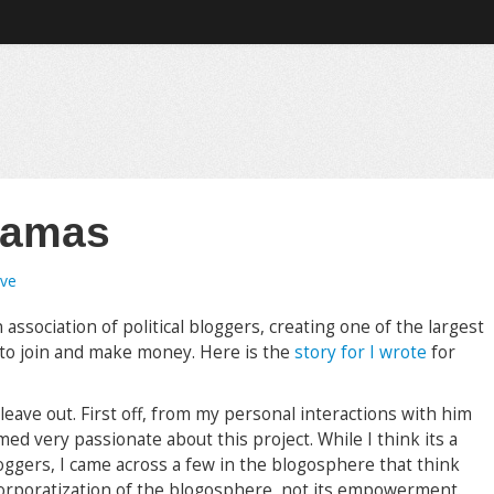
ajamas
ave
 association of political bloggers, creating one of the largest
 to join and make money. Here is the
story for I wrote
for
leave out. First off, from my personal interactions with him
d very passionate about this project. While I think its a
ggers, I came across a few in the blogosphere that think
 corporatization of the blogosphere, not its empowerment.