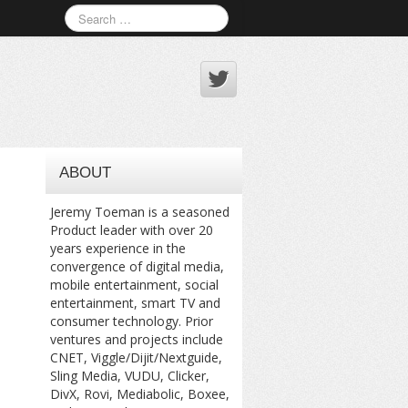
ABOUT
Jeremy Toeman is a seasoned
Product leader with over 20
years experience in the
convergence of digital media,
mobile entertainment, social
entertainment, smart TV and
consumer technology. Prior
ventures and projects include
CNET, Viggle/Dijit/Nextguide,
Sling Media, VUDU, Clicker,
DivX, Rovi, Mediabolic, Boxee,