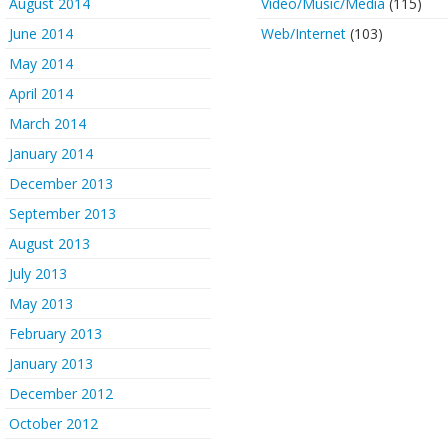
August 2014
Video/Music/Media
(115)
June 2014
Web/Internet
(103)
May 2014
April 2014
March 2014
January 2014
December 2013
September 2013
August 2013
July 2013
May 2013
February 2013
January 2013
December 2012
October 2012