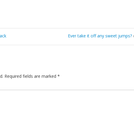
pack
Ever take it off any sweet jumps?
d.
Required fields are marked
*