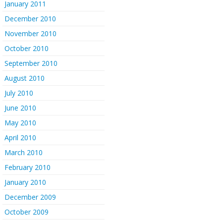
January 2011
December 2010
November 2010
October 2010
September 2010
August 2010
July 2010
June 2010
May 2010
April 2010
March 2010
February 2010
January 2010
December 2009
October 2009