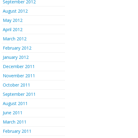
September 2012
August 2012
May 2012
April 2012
March 2012
February 2012
January 2012
December 2011
November 2011
October 2011
September 2011
August 2011
June 2011
March 2011
February 2011