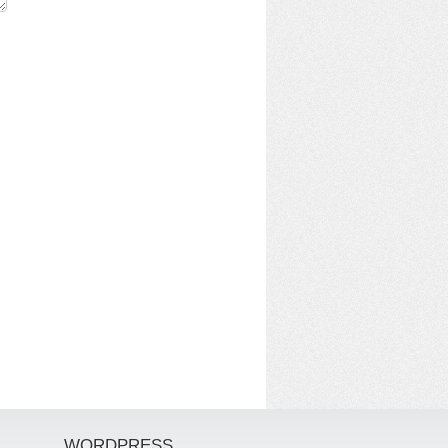
WORDPRESS