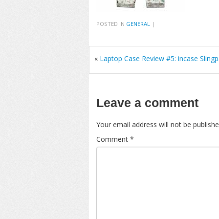
POSTED IN
GENERAL
|
«
Laptop Case Review #5: incase Sling
Leave a comment
Your email address will not be publishe
Comment
*