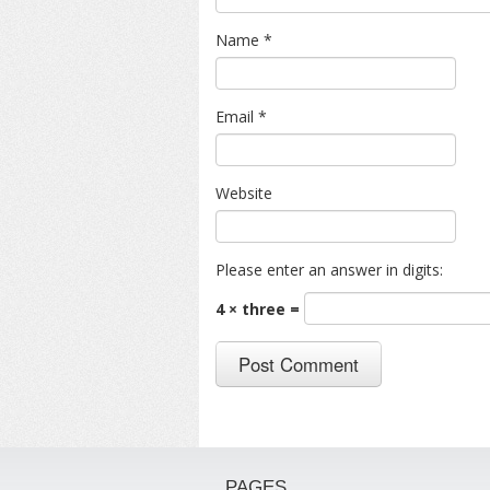
Name
*
Email
*
Website
Please enter an answer in digits:
4 × three =
PAGES