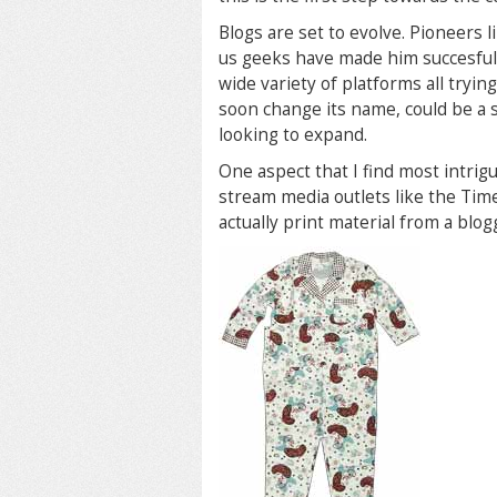
Blogs are set to evolve. Pioneers
us geeks have made him succesfull a
wide variety of platforms all tryin
soon change its name, could be a su
looking to expand.
One aspect that I find most intrig
stream media outlets like the Ti
actually print material from a blog