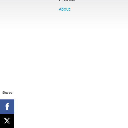
About
Shares