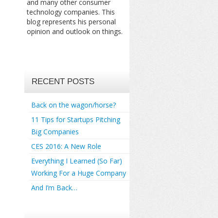
and many other consumer
technology companies. This
blog represents his personal
opinion and outlook on things.
RECENT POSTS
Back on the wagon/horse?
11 Tips for Startups Pitching
Big Companies
CES 2016: A New Role
Everything I Learned (So Far)
Working For a Huge Company
And I’m Back…