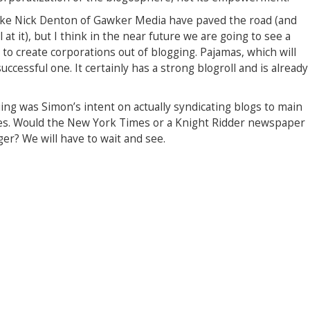
 like Nick Denton of Gawker Media have paved the road (and
t it), but I think in the near future we are going to see a
g to create corporations out of blogging. Pajamas, which will
ccessful one. It certainly has a strong blogroll and is already
uing was Simon’s intent on actually syndicating blogs to main
mes. Would the New York Times or a Knight Ridder newspaper
ger? We will have to wait and see.