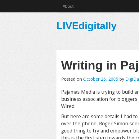
About
LIVEdigitally
Writing in P
Posted on
October 26, 2005
by
DigiD
Pajamas Media is trying to build an
business association for bloggers
Wired.
But here are some details I had to 
over the phone, Roger Simon seeme
good thing to try and empower blo
this is the first step towards the