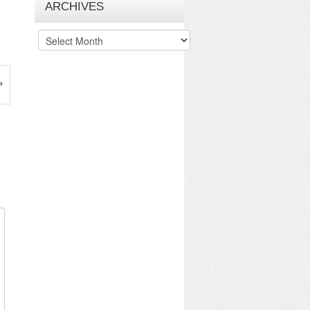
ARCHIVES
Archives
»