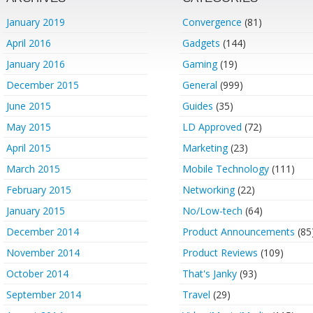
January 2019
Convergence
(81)
April 2016
Gadgets
(144)
January 2016
Gaming
(19)
December 2015
General
(999)
June 2015
Guides
(35)
May 2015
LD Approved
(72)
April 2015
Marketing
(23)
March 2015
Mobile Technology
(111)
February 2015
Networking
(22)
January 2015
No/Low-tech
(64)
December 2014
Product Announcements
(85
November 2014
Product Reviews
(109)
October 2014
That's Janky
(93)
September 2014
Travel
(29)