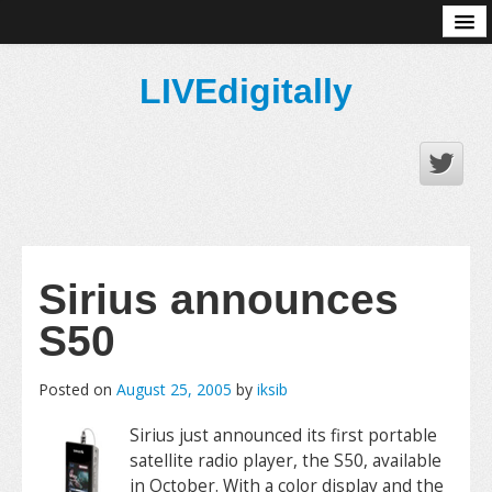
About
LIVEdigitally
Sirius announces
S50
Posted on
August 25, 2005
by
iksib
Sirius just announced its first portable
satellite radio player, the S50, available
in October. With a color display and the