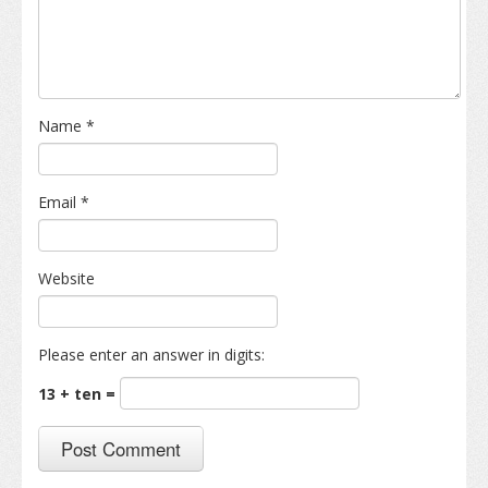
Name
*
Email
*
Website
Please enter an answer in digits:
13 + ten =