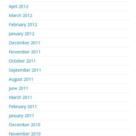
April 2012
March 2012
February 2012
January 2012
December 2011
November 2011
October 2011
September 2011
August 2011
June 2011
March 2011
February 2011
January 2011
December 2010
November 2010