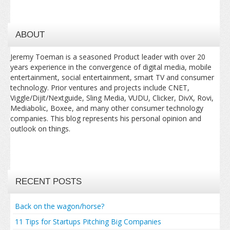
ABOUT
Jeremy Toeman is a seasoned Product leader with over 20
years experience in the convergence of digital media, mobile
entertainment, social entertainment, smart TV and consumer
technology. Prior ventures and projects include CNET,
Viggle/Dijit/Nextguide, Sling Media, VUDU, Clicker, DivX, Rovi,
Mediabolic, Boxee, and many other consumer technology
companies. This blog represents his personal opinion and
outlook on things.
RECENT POSTS
Back on the wagon/horse?
11 Tips for Startups Pitching Big Companies