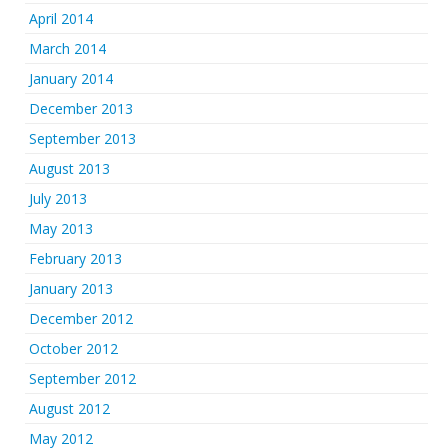
April 2014
March 2014
January 2014
December 2013
September 2013
August 2013
July 2013
May 2013
February 2013
January 2013
December 2012
October 2012
September 2012
August 2012
May 2012