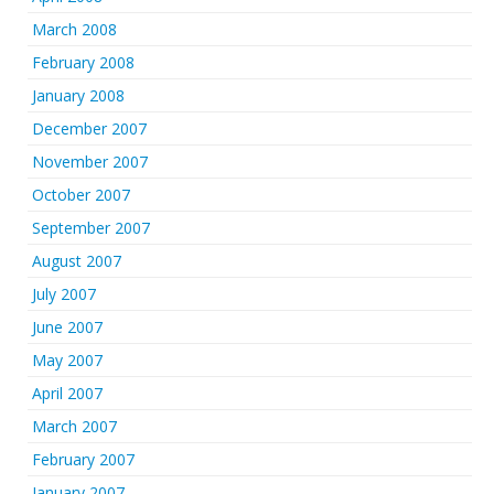
March 2008
February 2008
January 2008
December 2007
November 2007
October 2007
September 2007
August 2007
July 2007
June 2007
May 2007
April 2007
March 2007
February 2007
January 2007