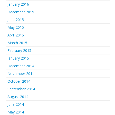
January 2016
December 2015
June 2015
May 2015
April 2015
March 2015
February 2015
January 2015
December 2014
November 2014
October 2014
September 2014
August 2014
June 2014
May 2014