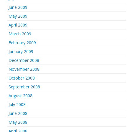
June 2009
May 2009
April 2009
March 2009
February 2009
January 2009
December 2008
November 2008
October 2008
September 2008
August 2008
July 2008
June 2008
May 2008
April 2008