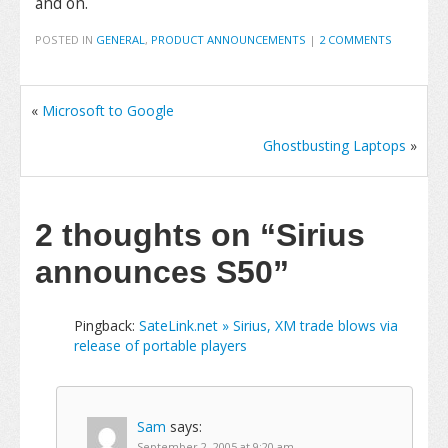
and on.
POSTED IN
GENERAL
,
PRODUCT ANNOUNCEMENTS
|
2 COMMENTS
«
Microsoft to Google
Ghostbusting Laptops
»
2 thoughts on
“Sirius
announces S50”
Pingback:
SateLink.net » Sirius, XM trade blows via
release of portable players
Sam
says:
September 2, 2005 at 9:20 am