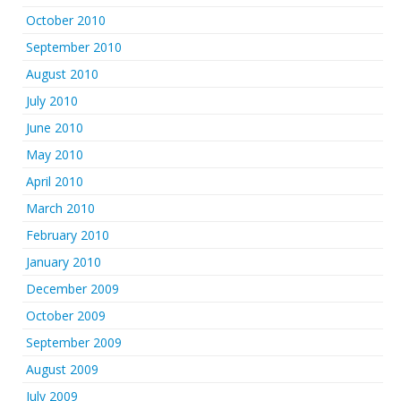
October 2010
September 2010
August 2010
July 2010
June 2010
May 2010
April 2010
March 2010
February 2010
January 2010
December 2009
October 2009
September 2009
August 2009
July 2009