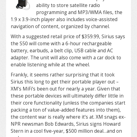
ability to store satellite radio
programming and MP3/WMA files, the
1.9 x 3.9-inch player also includes voice-assisted
navigation of content, organized by channel.
With a suggested retail price of $359.99, Sirius says
the S50 will come with a 6-hour rechargeable
battery, earbuds, a belt clip, USB cable and AC
adapter. The unit will also come with a car dock to
enable listening while at the wheel.
Frankly, it seems rather surprising that it took
Sirius this long to get their portable player out –
XM’s MiFi’s been out for nearly a year. Given that
these portable devices will ultimately differ little in
their core functionality (unless the companies start
packing a ton of value-added features into them),
the content war is really where it’s at. XM snags ex-
NPR newsman Bob Edwards, Sirius signs Howard
Stern in a cool five-year, $500 million deal…and on