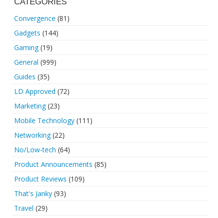
CATEGORIES
Convergence
(81)
Gadgets
(144)
Gaming
(19)
General
(999)
Guides
(35)
LD Approved
(72)
Marketing
(23)
Mobile Technology
(111)
Networking
(22)
No/Low-tech
(64)
Product Announcements
(85)
Product Reviews
(109)
That's Janky
(93)
Travel
(29)