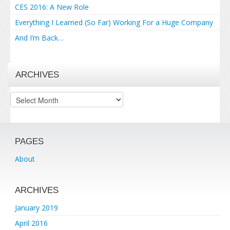
CES 2016: A New Role
Everything I Learned (So Far) Working For a Huge Company
And I’m Back…
ARCHIVES
Archives
PAGES
About
ARCHIVES
January 2019
April 2016