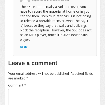
The S50 is not actually a radio reciever, you
have to record the material at home or in your
car and then listen to it later. Sirius is not going
to release a portable reciever (what the MyFi
is) because they say that walls and buildings
block the reception. However, the S50 does act
as an MP3 player, much like XM’s new neXus
player.
Reply
Leave a comment
Your email address will not be published.
Required fields
are marked
*
Comment
*