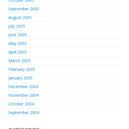
October 2005
September 2005
August 2005
July 2005
June 2005
May 2005
April 2005
March 2005
February 2005
January 2005
December 2004
November 2004
October 2004
September 2004