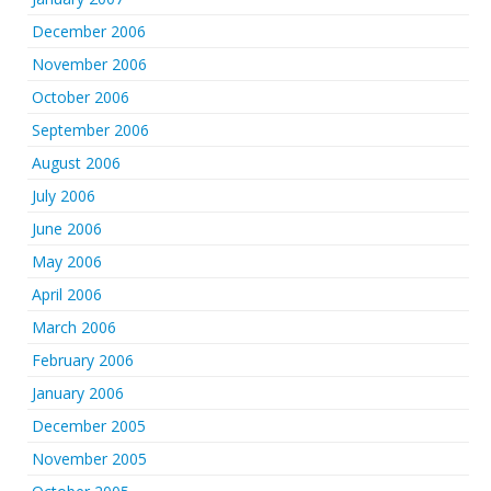
December 2006
November 2006
October 2006
September 2006
August 2006
July 2006
June 2006
May 2006
April 2006
March 2006
February 2006
January 2006
December 2005
November 2005