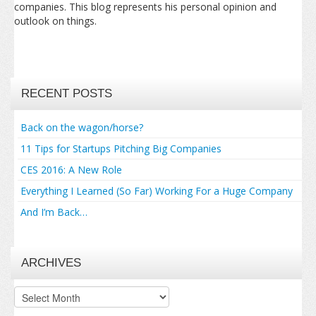
companies. This blog represents his personal opinion and
outlook on things.
RECENT POSTS
Back on the wagon/horse?
11 Tips for Startups Pitching Big Companies
CES 2016: A New Role
Everything I Learned (So Far) Working For a Huge Company
And I’m Back…
ARCHIVES
Archives