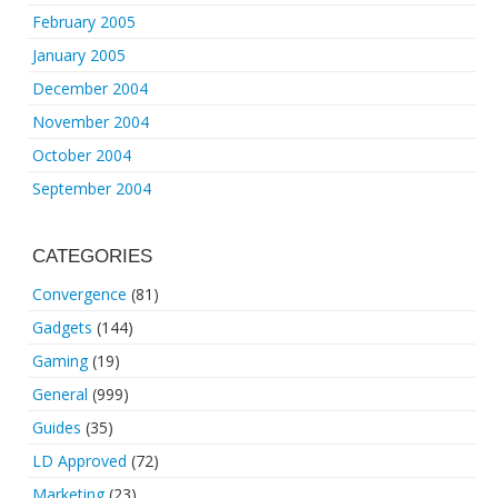
February 2005
January 2005
December 2004
November 2004
October 2004
September 2004
CATEGORIES
Convergence
(81)
Gadgets
(144)
Gaming
(19)
General
(999)
Guides
(35)
LD Approved
(72)
Marketing
(23)