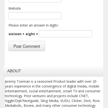
Website
Please enter an answer in digits:
sixteen + eight =
ABOUT
Jeremy Toeman is a seasoned Product leader with over 20
years experience in the convergence of digital media, mobile
entertainment, social entertainment, smart TV and consumer
technology. Prior ventures and projects include CNET,
Viggle/Dijit/Nextguide, Sling Media, VUDU, Clicker, DivX, Rovi,
Mediabolic, Boxee, and many other consumer technology