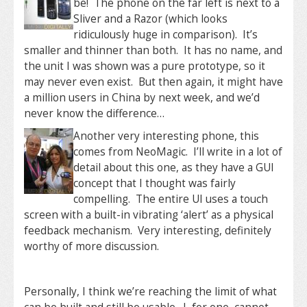
be! The phone on the far left is next to a
Sliver and a Razor (which looks
ridiculously huge in comparison). It’s
smaller and thinner than both. It has no name, and
the unit I was shown was a pure prototype, so it
may never even exist. But then again, it might have
a million users in China by next week, and we’d
never know the difference…
Another very interesting phone, this
comes from NeoMagic. I’ll write in a lot of
detail about this one, as they have a GUI
concept that I thought was fairly
compelling. The entire UI uses a touch
screen with a built-in vibrating ‘alert’ as a physical
feedback mechanism. Very interesting, definitely
worthy of more discussion.
Personally, I think we’re reaching the limit of what