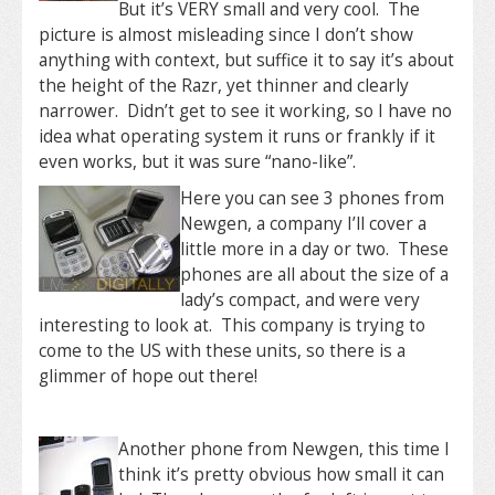
But it’s VERY small and very cool. The
picture is almost misleading since I don’t show
anything with context, but suffice it to say it’s about
the height of the Razr, yet thinner and clearly
narrower. Didn’t get to see it working, so I have no
idea what operating system it runs or frankly if it
even works, but it was sure “nano-like”.
Here you can see 3 phones from
Newgen, a company I’ll cover a
little more in a day or two. These
phones are all about the size of a
lady’s compact, and were very
interesting to look at. This company is trying to
come to the US with these units, so there is a
glimmer of hope out there!
Another phone from Newgen, this time I
think it’s pretty obvious how small it can