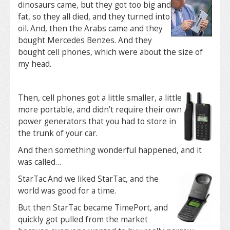
dinosaurs came, but they got too big and
fat, so they all died, and they turned into
oil. And, then the Arabs came and they
bought Mercedes Benzes. And they
bought cell phones, which were about the size of
my head.
Then, cell phones got a little smaller, a little
more portable, and didn’t require their own
power generators that you had to store in
the trunk of your car.
And then something wonderful happened, and it
was called…
StarTac.
And we liked StarTac, and the
world was good for a time.
But then StarTac became TimePort, and
quickly got pulled from the market