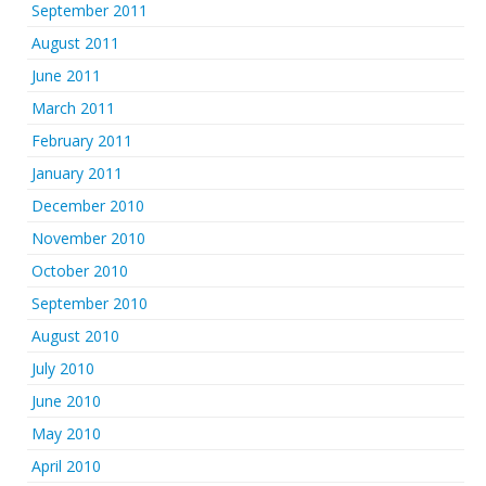
September 2011
August 2011
June 2011
March 2011
February 2011
January 2011
December 2010
November 2010
October 2010
September 2010
August 2010
July 2010
June 2010
May 2010
April 2010