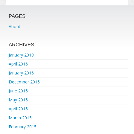
PAGES
About
ARCHIVES
January 2019
April 2016
January 2016
December 2015
June 2015
May 2015
April 2015
March 2015
February 2015