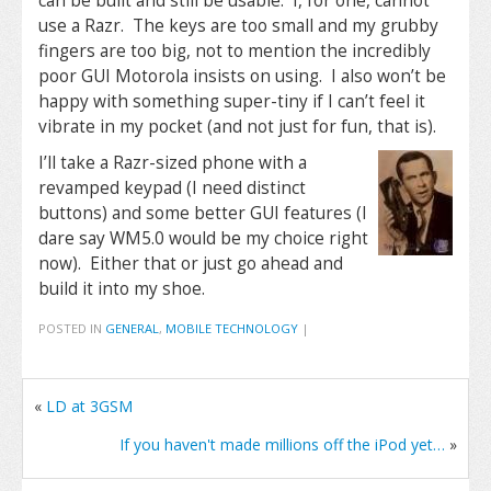
can be built and still be usable. I, for one, cannot
use a Razr. The keys are too small and my grubby
fingers are too big, not to mention the incredibly
poor GUI Motorola insists on using. I also won’t be
happy with something super-tiny if I can’t feel it
vibrate in my pocket (and not just for fun, that is).
I’ll take a Razr-sized phone with a
revamped keypad (I need distinct
buttons) and some better GUI features (I
dare say WM5.0 would be my choice right
now). Either that or just go ahead and
build it into my shoe.
POSTED IN
GENERAL
,
MOBILE TECHNOLOGY
|
«
LD at 3GSM
If you haven't made millions off the iPod yet…
»