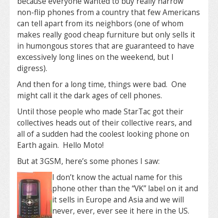
because everyone wanted to buy really narrow
non-flip phones from a country that few Americans
can tell apart from its neighbors (one of whom
makes really good cheap furniture but only sells it
in humongous stores that are guaranteed to have
excessively long lines on the weekend, but I
digress).
And then for a long time, things were bad. One
might call it the dark ages of cell phones.
Until those people who made StarTac got their
collectives heads out of their collective rears, and
all of a sudden had the coolest looking phone on
Earth again. Hello Moto!
But at 3GSM, here’s some phones I saw:
I don’t know the actual name for this
phone other than the “VK” label on it and
it sells in Europe and Asia and we will
never, ever, ever see it here in the US.