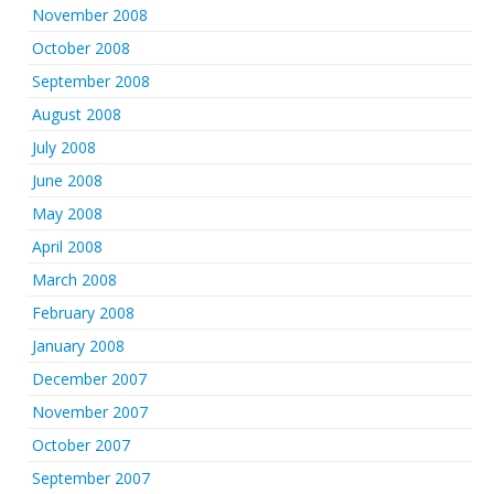
November 2008
October 2008
September 2008
August 2008
July 2008
June 2008
May 2008
April 2008
March 2008
February 2008
January 2008
December 2007
November 2007
October 2007
September 2007