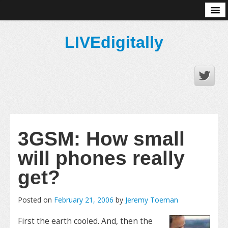
About
LIVEdigitally
3GSM: How small
will phones really
get?
Posted on
February 21, 2006
by
Jeremy Toeman
First the earth cooled. And, then the