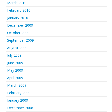
March 2010
February 2010
January 2010
December 2009
October 2009
September 2009
August 2009
July 2009
June 2009
May 2009
April 2009
March 2009
February 2009
January 2009
December 2008