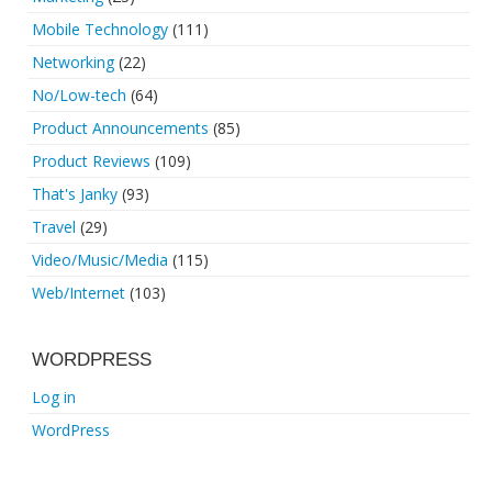
Mobile Technology
(111)
Networking
(22)
No/Low-tech
(64)
Product Announcements
(85)
Product Reviews
(109)
That's Janky
(93)
Travel
(29)
Video/Music/Media
(115)
Web/Internet
(103)
WORDPRESS
Log in
WordPress