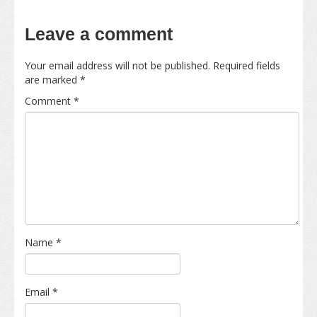
Leave a comment
Your email address will not be published.
Required fields
are marked
*
Comment
*
Name
*
Email
*