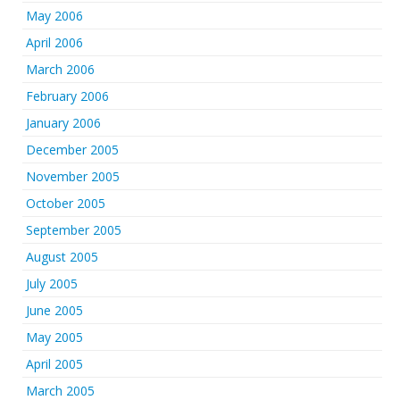
May 2006
April 2006
March 2006
February 2006
January 2006
December 2005
November 2005
October 2005
September 2005
August 2005
July 2005
June 2005
May 2005
April 2005
March 2005