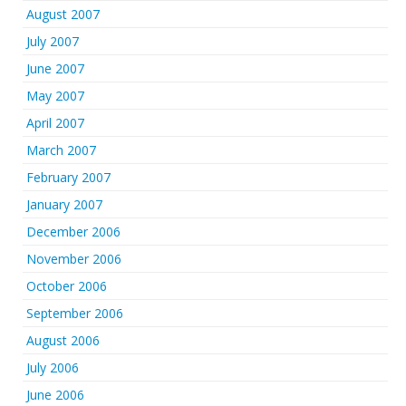
August 2007
July 2007
June 2007
May 2007
April 2007
March 2007
February 2007
January 2007
December 2006
November 2006
October 2006
September 2006
August 2006
July 2006
June 2006