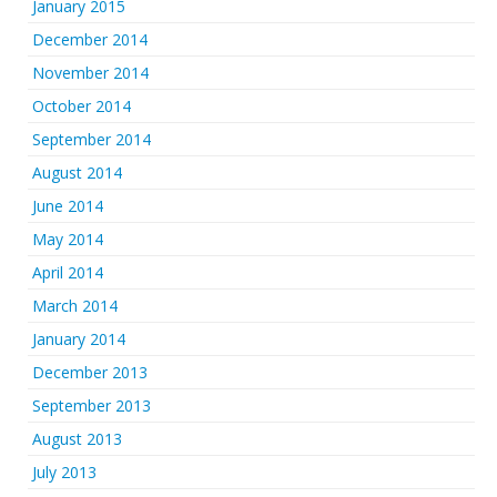
January 2015
December 2014
November 2014
October 2014
September 2014
August 2014
June 2014
May 2014
April 2014
March 2014
January 2014
December 2013
September 2013
August 2013
July 2013