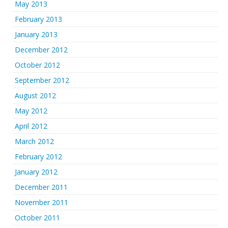
May 2013
February 2013
January 2013
December 2012
October 2012
September 2012
August 2012
May 2012
April 2012
March 2012
February 2012
January 2012
December 2011
November 2011
October 2011