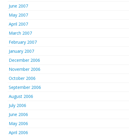
June 2007
May 2007
April 2007
March 2007
February 2007
January 2007
December 2006
November 2006
October 2006
September 2006
August 2006
July 2006
June 2006
May 2006
April 2006