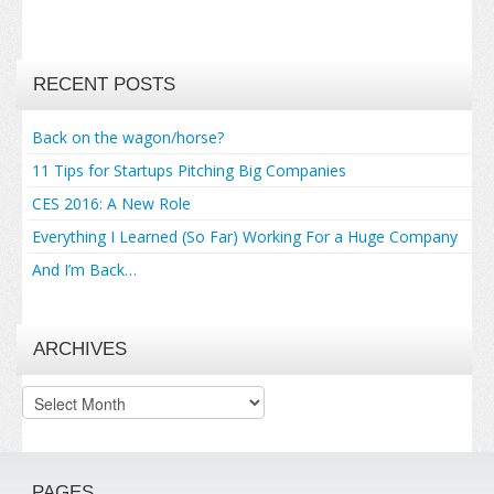
RECENT POSTS
Back on the wagon/horse?
11 Tips for Startups Pitching Big Companies
CES 2016: A New Role
Everything I Learned (So Far) Working For a Huge Company
And I’m Back…
ARCHIVES
Archives
PAGES