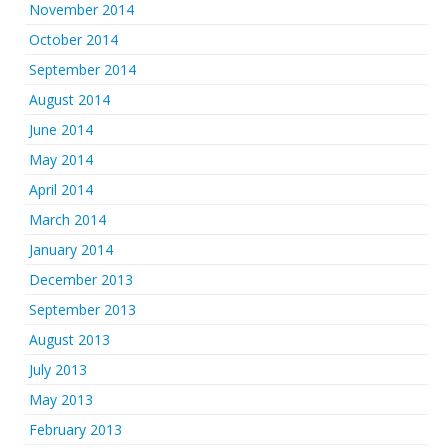
November 2014
October 2014
September 2014
August 2014
June 2014
May 2014
April 2014
March 2014
January 2014
December 2013
September 2013
August 2013
July 2013
May 2013
February 2013