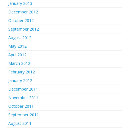
January 2013
December 2012
October 2012
September 2012
August 2012
May 2012
April 2012
March 2012
February 2012
January 2012
December 2011
November 2011
October 2011
September 2011
August 2011