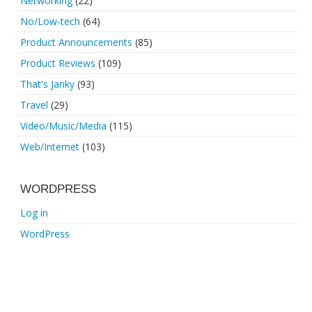
Networking
(22)
No/Low-tech
(64)
Product Announcements
(85)
Product Reviews
(109)
That's Janky
(93)
Travel
(29)
Video/Music/Media
(115)
Web/Internet
(103)
WORDPRESS
Log in
WordPress