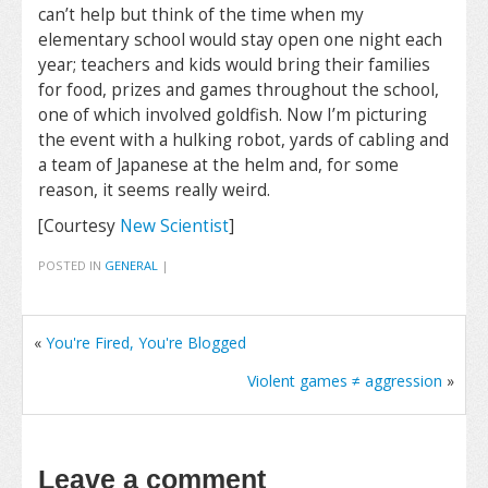
can’t help but think of the time when my
elementary school would stay open one night each
year; teachers and kids would bring their families
for food, prizes and games throughout the school,
one of which involved goldfish. Now I’m picturing
the event with a hulking robot, yards of cabling and
a team of Japanese at the helm and, for some
reason, it seems really weird.
[Courtesy
New Scientist
]
POSTED IN
GENERAL
|
«
You're Fired, You're Blogged
Violent games ≠ aggression
»
Leave a comment