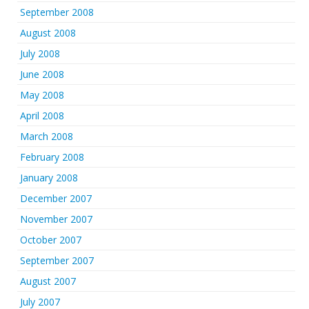
September 2008
August 2008
July 2008
June 2008
May 2008
April 2008
March 2008
February 2008
January 2008
December 2007
November 2007
October 2007
September 2007
August 2007
July 2007