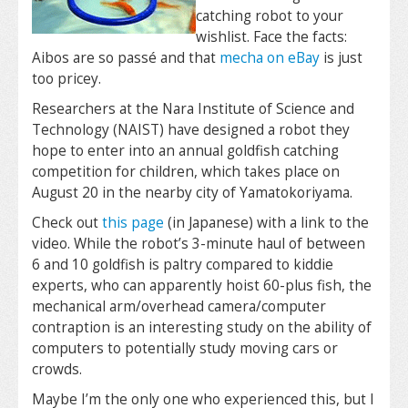
catching robot to your
wishlist. Face the facts:
Aibos are so passé and that
mecha on eBay
is just
too pricey.
Researchers at the Nara Institute of Science and
Technology (NAIST) have designed a robot they
hope to enter into an annual goldfish catching
competition for children, which takes place on
August 20 in the nearby city of Yamatokoriyama.
Check out
this page
(in Japanese) with a link to the
video. While the robot’s 3-minute haul of between
6 and 10 goldfish is paltry compared to kiddie
experts, who can apparently hoist 60-plus fish, the
mechanical arm/overhead camera/computer
contraption is an interesting study on the ability of
computers to potentially study moving cars or
crowds.
Maybe I’m the only one who experienced this, but I