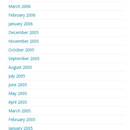
March 2006
February 2006
January 2006
December 2005
November 2005
October 2005
September 2005
August 2005
July 2005
June 2005
May 2005
April 2005
March 2005
February 2005
January 2005