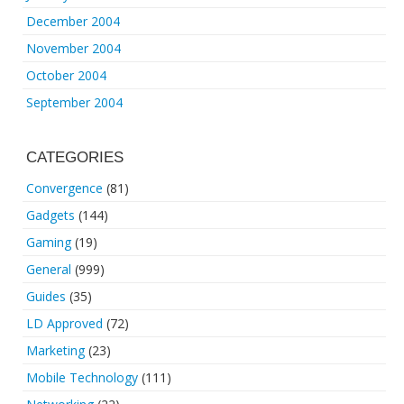
December 2004
November 2004
October 2004
September 2004
CATEGORIES
Convergence
(81)
Gadgets
(144)
Gaming
(19)
General
(999)
Guides
(35)
LD Approved
(72)
Marketing
(23)
Mobile Technology
(111)