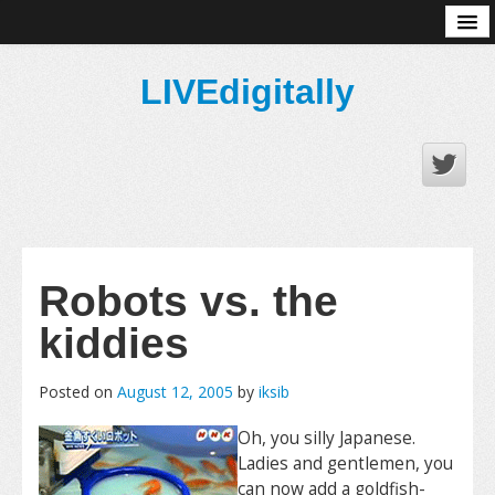
About
LIVEdigitally
Robots vs. the
kiddies
Posted on
August 12, 2005
by
iksib
Oh, you silly Japanese.
Ladies and gentlemen, you
can now add a goldfish-