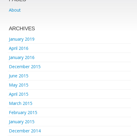
About
ARCHIVES
January 2019
April 2016
January 2016
December 2015
June 2015
May 2015
April 2015
March 2015
February 2015
January 2015
December 2014