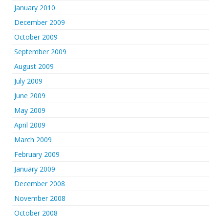
January 2010
December 2009
October 2009
September 2009
August 2009
July 2009
June 2009
May 2009
April 2009
March 2009
February 2009
January 2009
December 2008
November 2008
October 2008