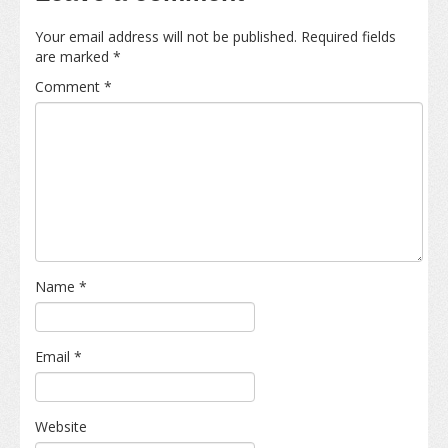
Your email address will not be published.
Required fields
are marked
*
Comment
*
Name
*
Email
*
Website