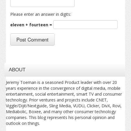
Please enter an answer in digits:
eleven + fourteen =
ABOUT
Jeremy Toeman is a seasoned Product leader with over 20
years experience in the convergence of digital media, mobile
entertainment, social entertainment, smart TV and consumer
technology. Prior ventures and projects include CNET,
Viggle/Dijit/Nextguide, Sling Media, VUDU, Clicker, DivX, Rovi,
Mediabolic, Boxee, and many other consumer technology
companies. This blog represents his personal opinion and
outlook on things.