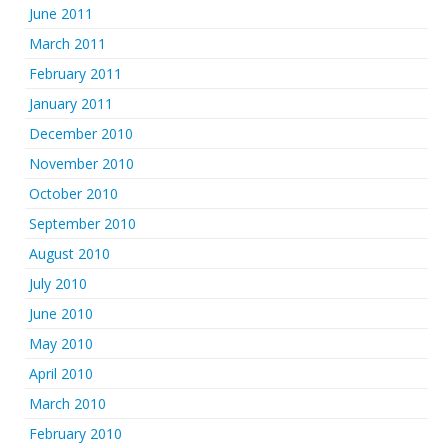
June 2011
March 2011
February 2011
January 2011
December 2010
November 2010
October 2010
September 2010
August 2010
July 2010
June 2010
May 2010
April 2010
March 2010
February 2010