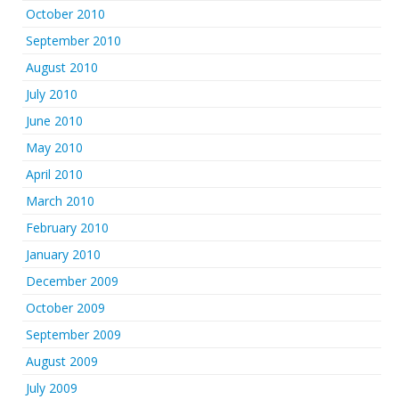
October 2010
September 2010
August 2010
July 2010
June 2010
May 2010
April 2010
March 2010
February 2010
January 2010
December 2009
October 2009
September 2009
August 2009
July 2009