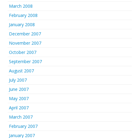
March 2008
February 2008
January 2008
December 2007
November 2007
October 2007
September 2007
August 2007
July 2007
June 2007
May 2007
April 2007
March 2007
February 2007
January 2007