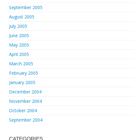
September 2005
August 2005
July 2005
June 2005
May 2005
April 2005
March 2005
February 2005
January 2005
December 2004
November 2004
October 2004
September 2004
CATEGORIES