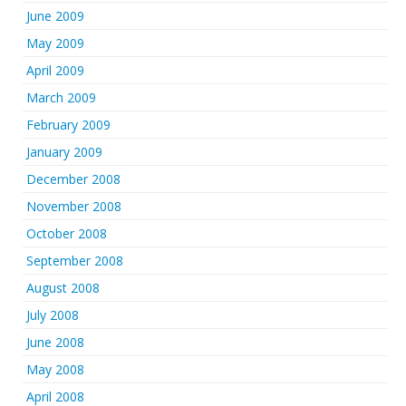
June 2009
May 2009
April 2009
March 2009
February 2009
January 2009
December 2008
November 2008
October 2008
September 2008
August 2008
July 2008
June 2008
May 2008
April 2008