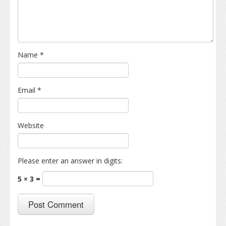
Name
*
Email
*
Website
Please enter an answer in digits:
5 × 3 =