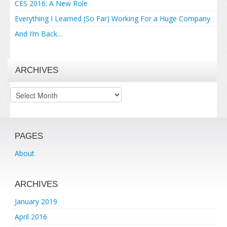
CES 2016: A New Role
Everything I Learned (So Far) Working For a Huge Company
And I’m Back…
ARCHIVES
Archives
PAGES
About
ARCHIVES
January 2019
April 2016