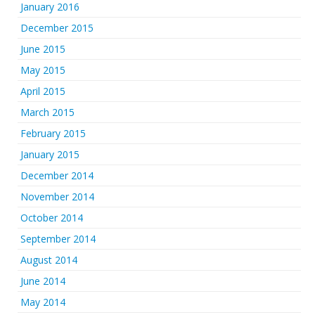
January 2016
December 2015
June 2015
May 2015
April 2015
March 2015
February 2015
January 2015
December 2014
November 2014
October 2014
September 2014
August 2014
June 2014
May 2014