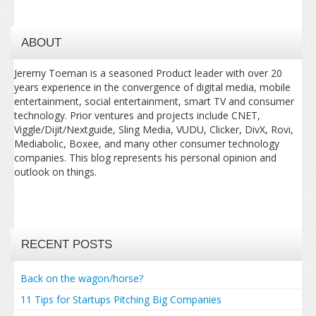
ABOUT
Jeremy Toeman is a seasoned Product leader with over 20
years experience in the convergence of digital media, mobile
entertainment, social entertainment, smart TV and consumer
technology. Prior ventures and projects include CNET,
Viggle/Dijit/Nextguide, Sling Media, VUDU, Clicker, DivX, Rovi,
Mediabolic, Boxee, and many other consumer technology
companies. This blog represents his personal opinion and
outlook on things.
RECENT POSTS
Back on the wagon/horse?
11 Tips for Startups Pitching Big Companies