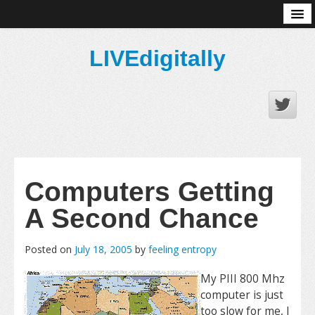
About
LIVEdigitally
Computers Getting
A Second Chance
Posted on
July 18, 2005
by
feeling entropy
My PIII 800 Mhz
computer is just
too slow for me, I