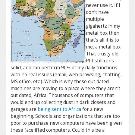
never use it. If I
don’t have
multiple
gigahertz in my
metal box then
that’s all it is to
me, a metal box.
That trusty old
PIII still runs
solid, and can perform 90% of my daily functions
with no real issues (email, web browsing, chatting,
MS office, etc.). Which is why these out dated
machines are moving to a place where they aren’t
out dated, Africa. Thousands of computers that
would end up collecting dust in dark closets and
garages are
being sent to Africa
for a new
beginning. Schools and organizations that are too
poor to purchase new computers have been given
these facelifted computers. Could this be a