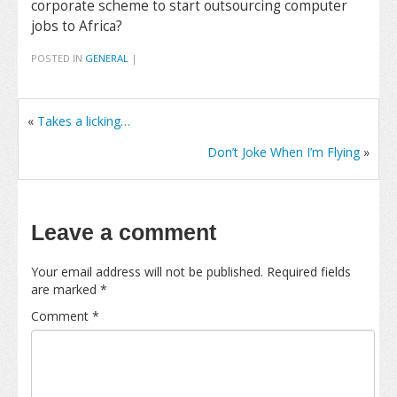
corporate scheme to start outsourcing computer
jobs to Africa?
POSTED IN
GENERAL
|
«
Takes a licking…
Don’t Joke When I’m Flying
»
Leave a comment
Your email address will not be published.
Required fields
are marked
*
Comment
*