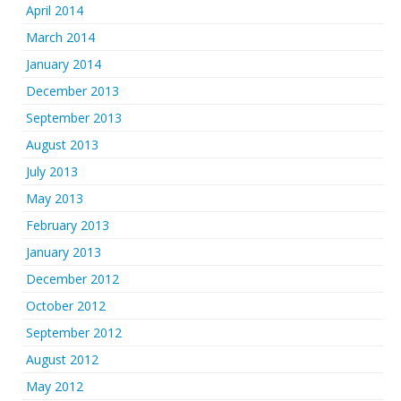
April 2014
March 2014
January 2014
December 2013
September 2013
August 2013
July 2013
May 2013
February 2013
January 2013
December 2012
October 2012
September 2012
August 2012
May 2012