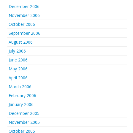
December 2006
November 2006
October 2006
September 2006
August 2006
July 2006
June 2006
May 2006
April 2006
March 2006
February 2006
January 2006
December 2005
November 2005
October 2005