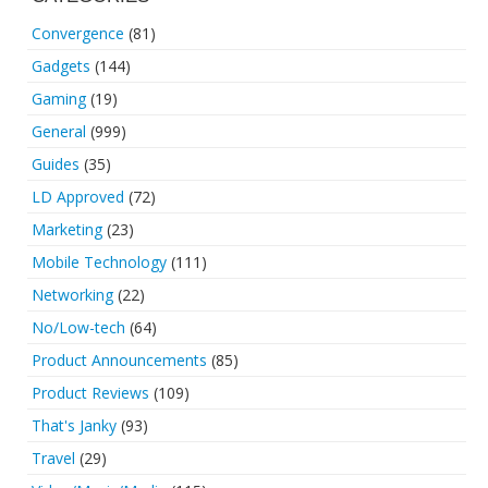
Convergence
(81)
Gadgets
(144)
Gaming
(19)
General
(999)
Guides
(35)
LD Approved
(72)
Marketing
(23)
Mobile Technology
(111)
Networking
(22)
No/Low-tech
(64)
Product Announcements
(85)
Product Reviews
(109)
That's Janky
(93)
Travel
(29)