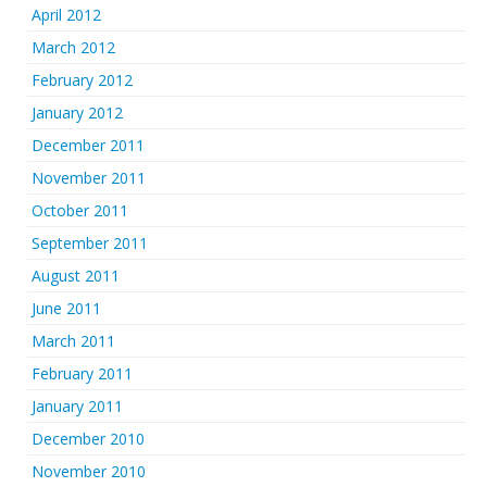
April 2012
March 2012
February 2012
January 2012
December 2011
November 2011
October 2011
September 2011
August 2011
June 2011
March 2011
February 2011
January 2011
December 2010
November 2010