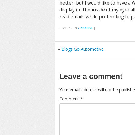
better, but I would like to have a
display on the inside of my eyebal
read emails while pretending to pa
POSTED IN
GENERAL
|
«
Blogs Go Automotive
Leave a comment
Your email address will not be publishe
Comment
*