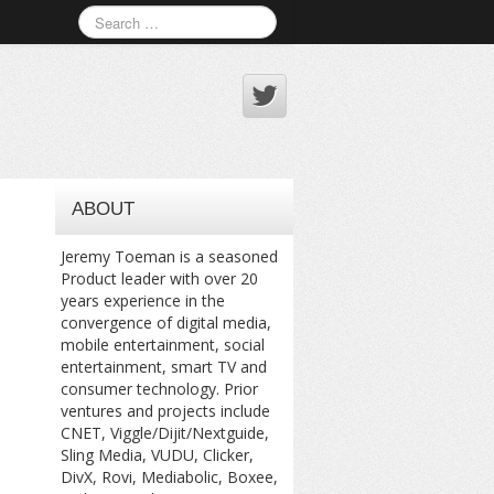
ABOUT
Jeremy Toeman is a seasoned
Product leader with over 20
years experience in the
convergence of digital media,
mobile entertainment, social
entertainment, smart TV and
consumer technology. Prior
ventures and projects include
CNET, Viggle/Dijit/Nextguide,
Sling Media, VUDU, Clicker,
DivX, Rovi, Mediabolic, Boxee,