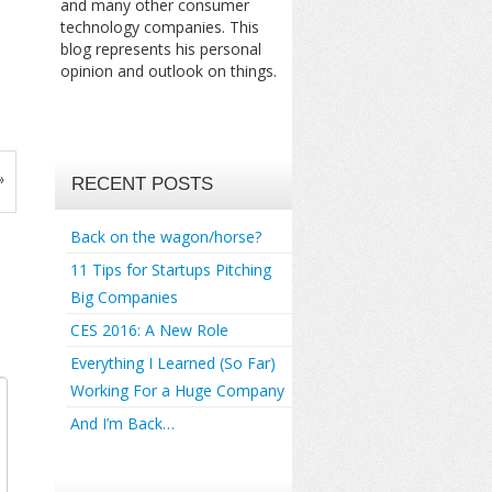
and many other consumer
technology companies. This
blog represents his personal
opinion and outlook on things.
»
RECENT POSTS
Back on the wagon/horse?
11 Tips for Startups Pitching
Big Companies
CES 2016: A New Role
Everything I Learned (So Far)
Working For a Huge Company
And I’m Back…