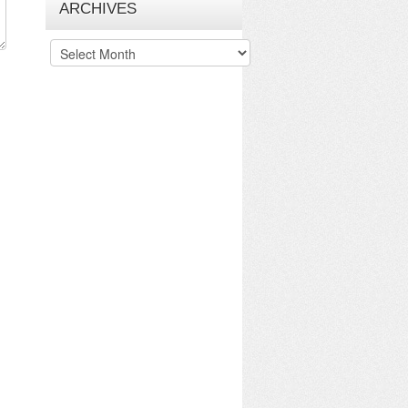
ARCHIVES
Archives