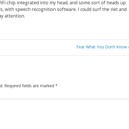
 WiFi chip integrated into my head, and some sort of heads up
ls, with speech recognition software. I could surf the net and
y attention.
Fear What You Don’t Know
d.
Required fields are marked
*