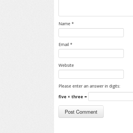
Name
*
Email
*
Website
Please enter an answer in digits:
five × three =