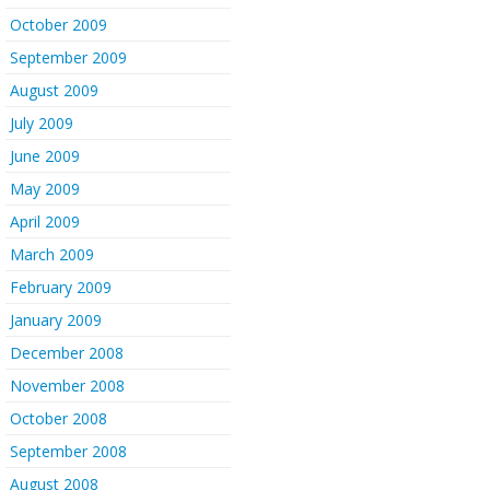
October 2009
September 2009
August 2009
July 2009
June 2009
May 2009
April 2009
March 2009
February 2009
January 2009
December 2008
November 2008
October 2008
September 2008
August 2008