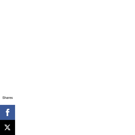
Shares