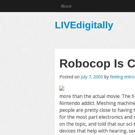
About
LIVEdigitally
Robocop Is C
Posted on
July 7, 2005
by
feeling entr
more than the actual movie. The fi
Nintendo addict. Meshing machine
people are pretty close to having
for the most part electronics and
on the topic, and told that our sci
devices that help with hearing, see