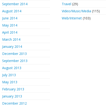
September 2014
Travel
(29)
August 2014
Video/Music/Media
(115)
June 2014
Web/Internet
(103)
May 2014
April 2014
March 2014
January 2014
December 2013
September 2013
August 2013
July 2013
May 2013
February 2013
January 2013
December 2012