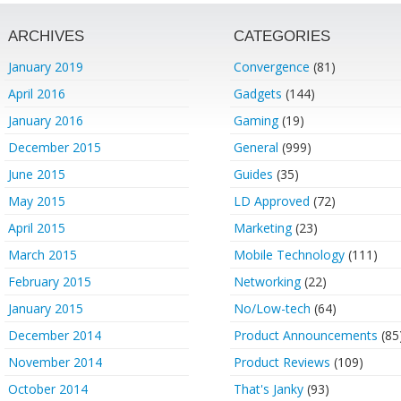
ARCHIVES
CATEGORIES
January 2019
Convergence
(81)
April 2016
Gadgets
(144)
January 2016
Gaming
(19)
December 2015
General
(999)
June 2015
Guides
(35)
May 2015
LD Approved
(72)
April 2015
Marketing
(23)
March 2015
Mobile Technology
(111)
February 2015
Networking
(22)
January 2015
No/Low-tech
(64)
December 2014
Product Announcements
(85
November 2014
Product Reviews
(109)
October 2014
That's Janky
(93)