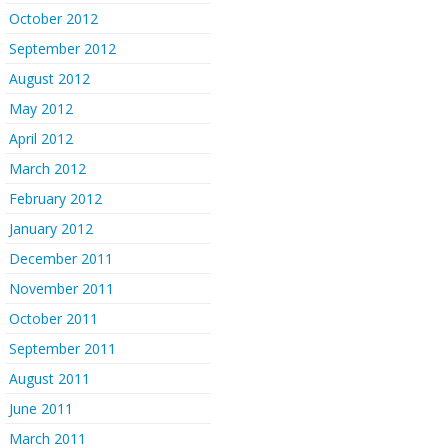
October 2012
September 2012
August 2012
May 2012
April 2012
March 2012
February 2012
January 2012
December 2011
November 2011
October 2011
September 2011
August 2011
June 2011
March 2011