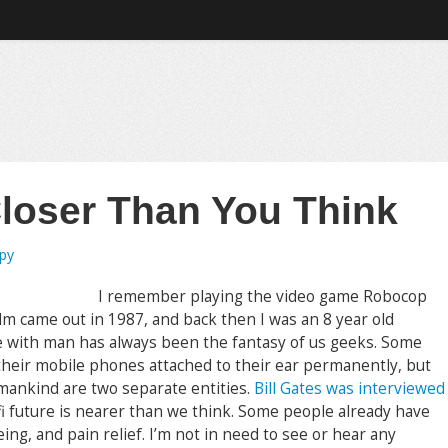
loser Than You Think
opy
I remember playing the video game Robocop
lm came out in 1987, and back then I was an 8 year old
 with man has always been the fantasy of us geeks. Some
 their mobile phones attached to their ear permanently, but
 mankind are two separate entities.
Bill Gates was interviewed
-fi future is nearer than we think. Some people already have
ing, and pain relief. I’m not in need to see or hear any