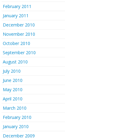
February 2011
January 2011
December 2010
November 2010
October 2010
September 2010
August 2010
July 2010
June 2010
May 2010
April 2010
March 2010
February 2010
January 2010
December 2009