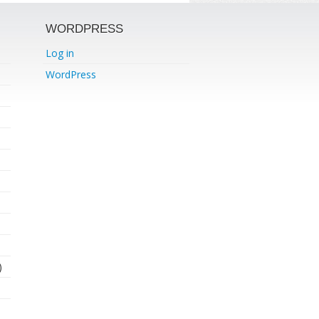
WORDPRESS
Log in
WordPress
)