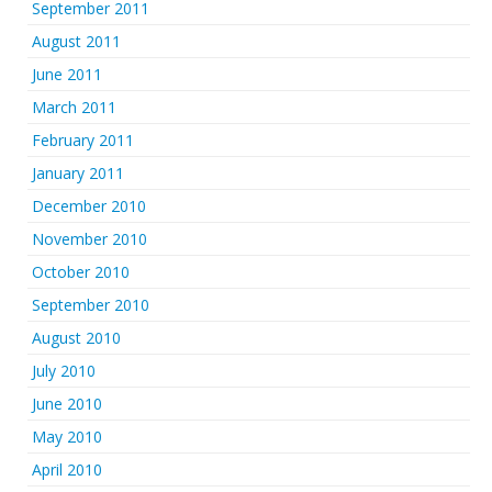
September 2011
August 2011
June 2011
March 2011
February 2011
January 2011
December 2010
November 2010
October 2010
September 2010
August 2010
July 2010
June 2010
May 2010
April 2010