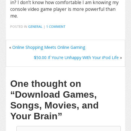
in? I don’t know how comfortable I am knowing my
console video game player is more powerful than
me.
POSTED IN
GENERAL
|
1 COMMENT
«
Online Shopping Meets Online Gaming
$50.00 If You're Unhappy With Your iPod Life
»
One thought on
“Download Games,
Songs, Movies, and
Your Brain”