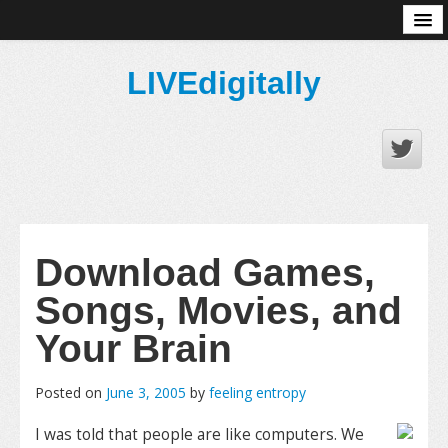
About
LIVEdigitally
Download Games,
Songs, Movies, and
Your Brain
Posted on
June 3, 2005
by
feeling entropy
I was told that people are like computers. We