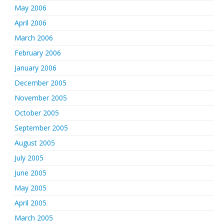
May 2006
April 2006
March 2006
February 2006
January 2006
December 2005
November 2005
October 2005
September 2005
August 2005
July 2005
June 2005
May 2005
April 2005
March 2005