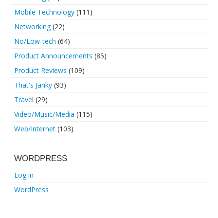
Mobile Technology
(111)
Networking
(22)
No/Low-tech
(64)
Product Announcements
(85)
Product Reviews
(109)
That's Janky
(93)
Travel
(29)
Video/Music/Media
(115)
Web/Internet
(103)
WORDPRESS
Log in
WordPress