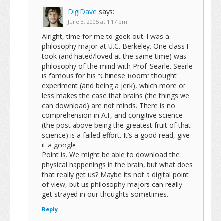
DigiDave
says:
June 3, 2005 at 1:17 pm
Alright, time for me to geek out. I was a
philosophy major at U.C. Berkeley. One class I
took (and hated/loved at the same time) was
philosophy of the mind with Prof. Searle. Searle
is famous for his “Chinese Room” thought
experiment (and being a jerk), which more or
less makes the case that brains (the things we
can download) are not minds. There is no
comprehension in A.I., and congitive science
(the post above being the greatest fruit of that
science) is a failed effort. It’s a good read, give
it a google.
Point is. We might be able to download the
physical happenings in the brain, but what does
that really get us? Maybe its not a digital point
of view, but us philosophy majors can really
get strayed in our thoughts sometimes.
Reply