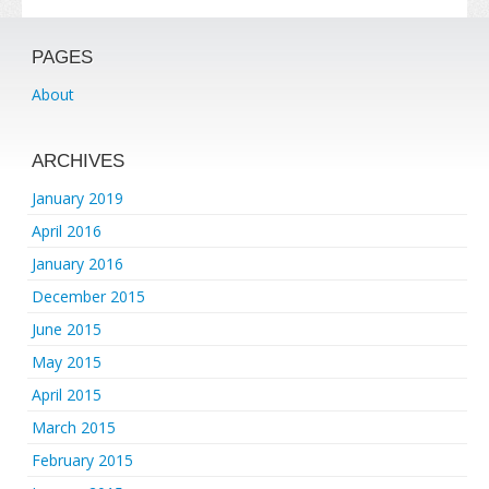
PAGES
About
ARCHIVES
January 2019
April 2016
January 2016
December 2015
June 2015
May 2015
April 2015
March 2015
February 2015