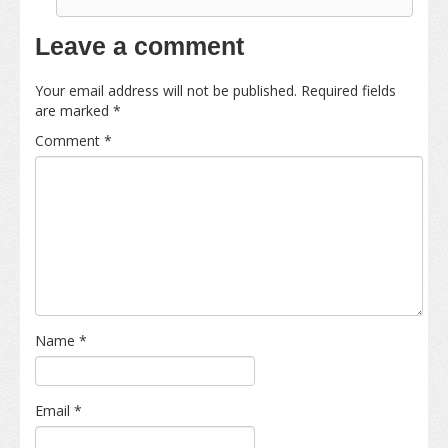
Leave a comment
Your email address will not be published.
Required fields
are marked
*
Comment
*
Name
*
Email
*