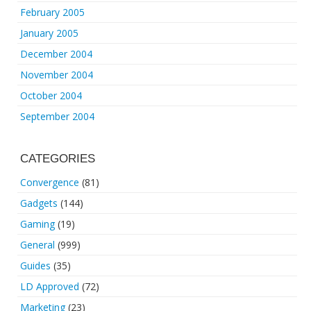
February 2005
January 2005
December 2004
November 2004
October 2004
September 2004
CATEGORIES
Convergence
(81)
Gadgets
(144)
Gaming
(19)
General
(999)
Guides
(35)
LD Approved
(72)
Marketing
(23)