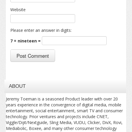
Website
Please enter an answer in digits:
7 + nineteen =
ABOUT
Jeremy Toeman is a seasoned Product leader with over 20
years experience in the convergence of digital media, mobile
entertainment, social entertainment, smart TV and consumer
technology. Prior ventures and projects include CNET,
Viggle/Dijit/Nextguide, Sling Media, VUDU, Clicker, DivX, Rovi,
Mediabolic, Boxee, and many other consumer technology