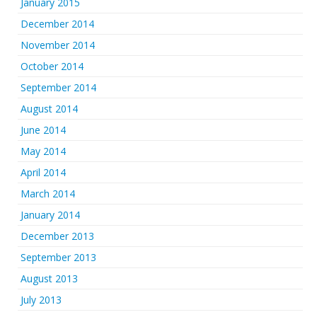
January 2015
December 2014
November 2014
October 2014
September 2014
August 2014
June 2014
May 2014
April 2014
March 2014
January 2014
December 2013
September 2013
August 2013
July 2013