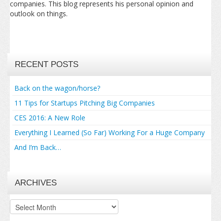
companies. This blog represents his personal opinion and
outlook on things.
RECENT POSTS
Back on the wagon/horse?
11 Tips for Startups Pitching Big Companies
CES 2016: A New Role
Everything I Learned (So Far) Working For a Huge Company
And I’m Back…
ARCHIVES
Archives