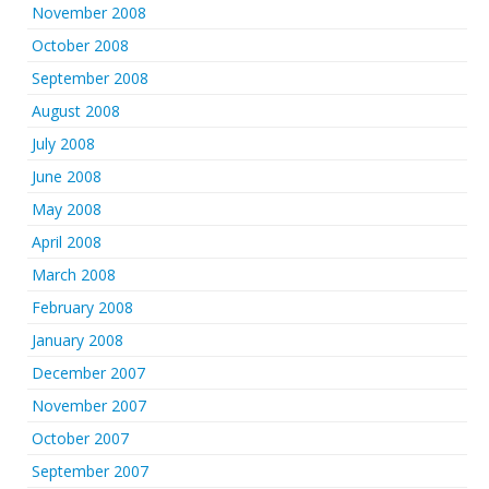
November 2008
October 2008
September 2008
August 2008
July 2008
June 2008
May 2008
April 2008
March 2008
February 2008
January 2008
December 2007
November 2007
October 2007
September 2007