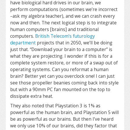
have biological hard drives in our brain, we
perform computations (sometimes we’re incorrect
–ask my algebra teacher), and we can crash every
now and then. The next logical step is to integrate
human computers [brains] and traditional
computers.
British Telecom’s futurology
department
projects that in 2050, we’ll be doing
just that. “Download your brain to a computer” is
what they are projecting. I wonder if this is for a
complete system restore, or more of a swap out of
operating systems. Can you reformat a human
brain? Better yet can you overclock one! I can just
see those propeller beanies coming back into style
but with a 90mm PC fan mounted on the top to
dissipate extra heat.
They also noted that Playstation 3 is 1% as
powerful as the human brain, and Playstation 5 will
be as powerful as our brains. But then I’ve heard
we only use 10% of our brains, did they factor that