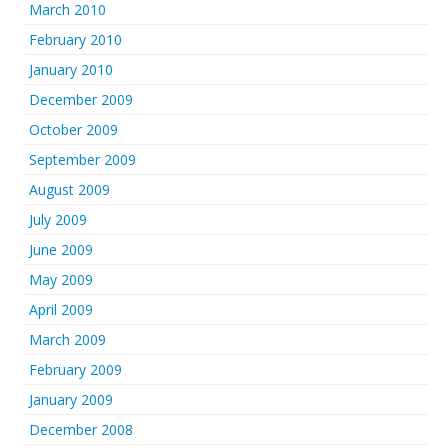
March 2010
February 2010
January 2010
December 2009
October 2009
September 2009
August 2009
July 2009
June 2009
May 2009
April 2009
March 2009
February 2009
January 2009
December 2008