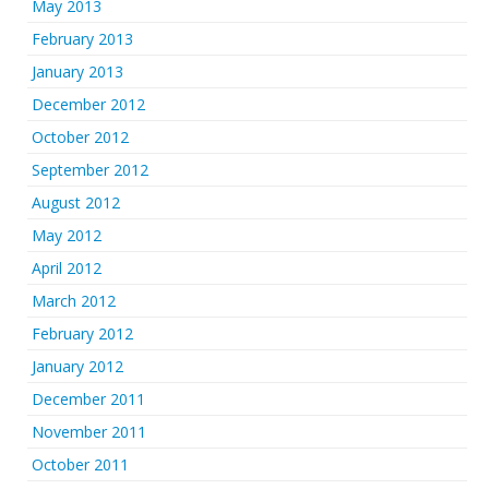
May 2013
February 2013
January 2013
December 2012
October 2012
September 2012
August 2012
May 2012
April 2012
March 2012
February 2012
January 2012
December 2011
November 2011
October 2011