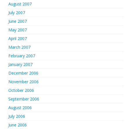
August 2007
July 2007
June 2007
May 2007
April 2007
March 2007
February 2007
January 2007
December 2006
November 2006
October 2006
September 2006
August 2006
July 2006
June 2006