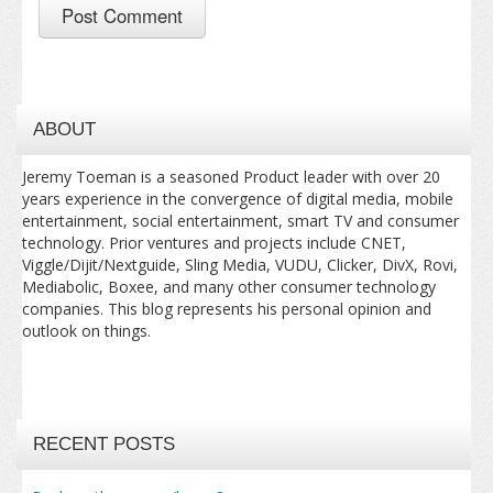
ABOUT
Jeremy Toeman is a seasoned Product leader with over 20
years experience in the convergence of digital media, mobile
entertainment, social entertainment, smart TV and consumer
technology. Prior ventures and projects include CNET,
Viggle/Dijit/Nextguide, Sling Media, VUDU, Clicker, DivX, Rovi,
Mediabolic, Boxee, and many other consumer technology
companies. This blog represents his personal opinion and
outlook on things.
RECENT POSTS