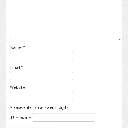
Name
*
Email
*
Website
Please enter an answer in digits:
13 − two =