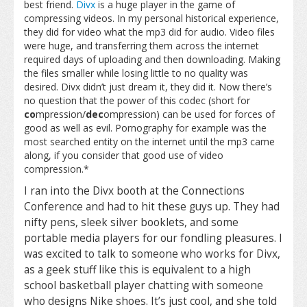
best friend.
Divx
is a huge player in the game of
compressing videos. In my personal historical experience,
they did for video what the mp3 did for audio. Video files
were huge, and transferring them across the internet
required days of uploading and then downloading. Making
the files smaller while losing little to no quality was
desired. Divx didn’t just dream it, they did it. Now there’s
no question that the power of this codec (short for
co
mpression/
dec
ompression) can be used for forces of
good as well as evil. Pornography for example was the
most searched entity on the internet until the mp3 came
along, if you consider that good use of video
compression.*
I ran into the Divx booth at the Connections
Conference and had to hit these guys up. They had
nifty pens, sleek silver booklets, and some
portable media players for our fondling pleasures. I
was excited to talk to someone who works for Divx,
as a geek stuff like this is equivalent to a high
school basketball player chatting with someone
who designs Nike shoes. It’s just cool, and she told