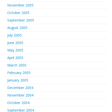
November 2005
October 2005
September 2005
August 2005
July 2005
June 2005
May 2005
April 2005
March 2005
February 2005
January 2005
December 2004
November 2004
October 2004
September 2004