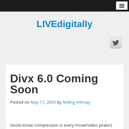
About
LIVEdigitally
Divx 6.0 Coming
Soon
Posted on
May 17, 2005
by
feeling entropy
Good movie compression is every movie/video pirate’s