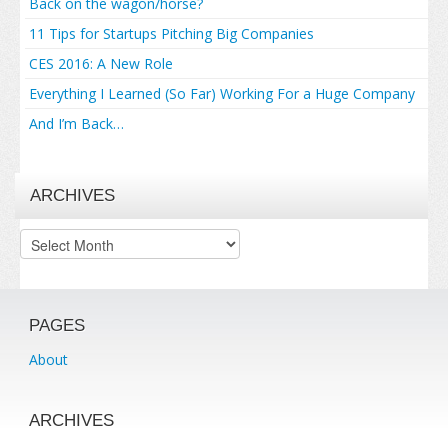
Back on the wagon/horse?
11 Tips for Startups Pitching Big Companies
CES 2016: A New Role
Everything I Learned (So Far) Working For a Huge Company
And I’m Back…
ARCHIVES
Archives
PAGES
About
ARCHIVES