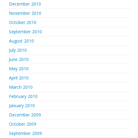
December 2010
November 2010
October 2010
September 2010
August 2010
July 2010
June 2010
May 2010
April 2010
March 2010
February 2010
January 2010
December 2009
October 2009
September 2009