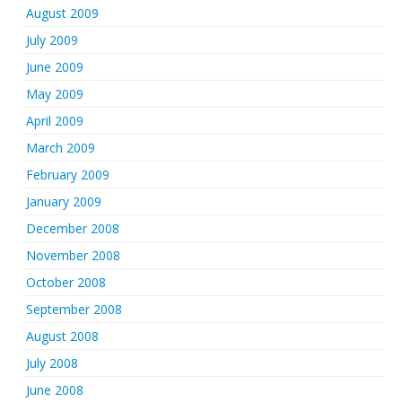
August 2009
July 2009
June 2009
May 2009
April 2009
March 2009
February 2009
January 2009
December 2008
November 2008
October 2008
September 2008
August 2008
July 2008
June 2008