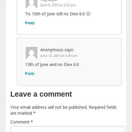
June 9, 2005 at 5:32 pm
Tis 10th of june still no Divx 6.0 🙁
Reply
Anonymous
says:
June 13, 2005 at 6:40 am
13th of June and no Divx 6.0
Reply
Leave a comment
Your email address will not be published.
Required fields
are marked
*
Comment
*