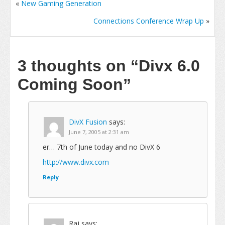
«
New Gaming Generation
Connections Conference Wrap Up
»
3 thoughts on
“Divx 6.0
Coming Soon”
DivX Fusion
says:
June 7, 2005 at 2:31 am
er… 7th of June today and no DivX 6
http://www.divx.com
Reply
Raj
says: