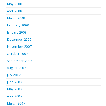
May 2008
April 2008
March 2008
February 2008
January 2008
December 2007
November 2007
October 2007
September 2007
August 2007
July 2007
June 2007
May 2007
April 2007
March 2007