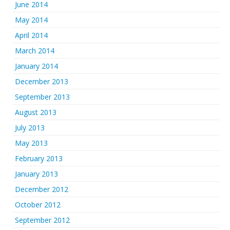
June 2014
May 2014
April 2014
March 2014
January 2014
December 2013
September 2013
August 2013
July 2013
May 2013
February 2013
January 2013
December 2012
October 2012
September 2012