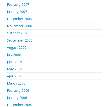
February 2007
January 2007
December 2006
November 2006
October 2006
September 2006
August 2006
July 2006
June 2006
May 2006
April 2006
March 2006
February 2006
January 2006
December 2005