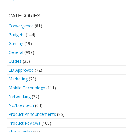
CATEGORIES
Convergence
(81)
Gadgets
(144)
Gaming
(19)
General
(999)
Guides
(35)
LD Approved
(72)
Marketing
(23)
Mobile Technology
(111)
Networking
(22)
No/Low-tech
(64)
Product Announcements
(85)
Product Reviews
(109)
That's Janky
(93)