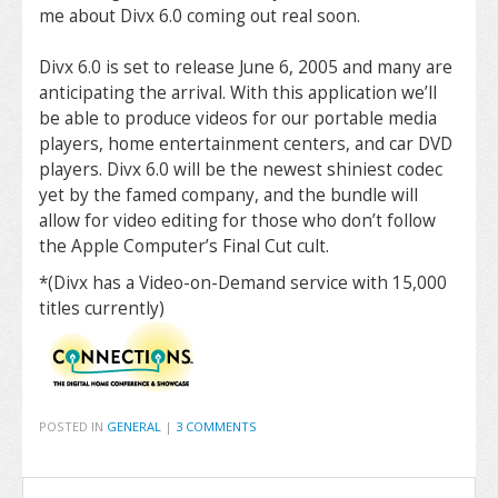
me about Divx 6.0 coming out real soon.
Divx 6.0 is set to release June 6, 2005 and many are
anticipating the arrival. With this application we’ll
be able to produce videos for our portable media
players, home entertainment centers, and car DVD
players. Divx 6.0 will be the newest shiniest codec
yet by the famed company, and the bundle will
allow for video editing for those who don’t follow
the Apple Computer’s Final Cut cult.
*(Divx has a Video-on-Demand service with 15,000
titles currently)
POSTED IN
GENERAL
|
3 COMMENTS