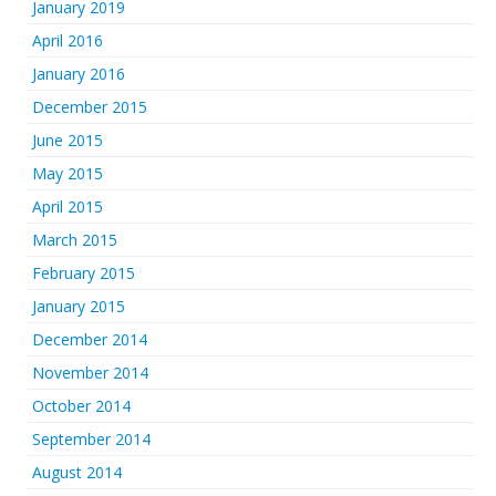
January 2019
April 2016
January 2016
December 2015
June 2015
May 2015
April 2015
March 2015
February 2015
January 2015
December 2014
November 2014
October 2014
September 2014
August 2014