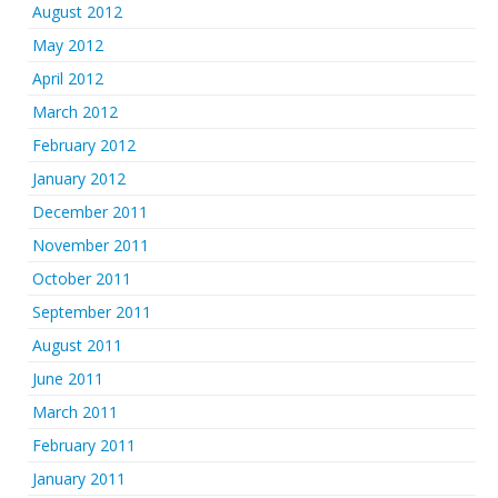
August 2012
May 2012
April 2012
March 2012
February 2012
January 2012
December 2011
November 2011
October 2011
September 2011
August 2011
June 2011
March 2011
February 2011
January 2011