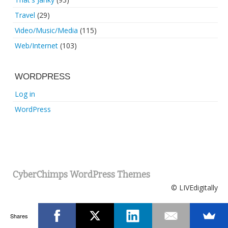
Travel
(29)
Video/Music/Media
(115)
Web/Internet
(103)
WORDPRESS
Log in
WordPress
CyberChimps WordPress Themes
© LIVEdigitally
Shares