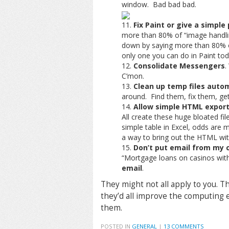
window. Bad bad bad.
Fix Paint or give a simple
more than 80% of “image handlin
down by saying more than 80% of
only one you can do in Paint toda
Consolidate Messengers
.
C’mon.
Clean up temp files autom
around. Find them, fix them, get
Allow simple HTML expor
All create these huge bloated fil
simple table in Excel, odds are m
a way to bring out the HTML wit
Don’t put email from my 
“Mortgage loans on casinos with
email
.
They might not all apply to you. T
they’d all improve the computing e
them.
POSTED IN
GENERAL
|
13 COMMENTS