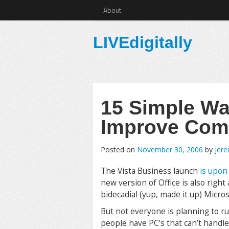
About
LIVEdigitally
15 Simple Wa
Improve Com
Posted on
November 30, 2006
by
Jer
The Vista Business launch
is upon
new version of Office is also right
bidecadial (yup, made it up) Micro
But not everyone is planning to r
people have PC’s that can’t handl