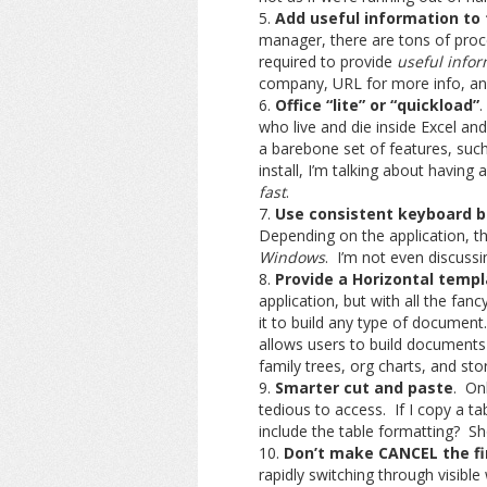
Add useful information to
manager, there are tons of pro
required to provide
useful infor
company, URL for more info, an
Office “lite” or “quickload”
.
who live and die inside Excel 
a barebone set of features, such
install, I’m talking about having 
fast
.
Use consistent keyboard b
Depending on the application, the
Windows
. I’m not even discussin
Provide a Horizontal temp
application, but with all the fa
it to build any type of document.
allows users to build documents 
family trees, org charts, and sto
Smarter cut and paste
. On
tedious to access. If I copy a ta
include the table formatting? Sh
Don’t make CANCEL the fir
rapidly switching through visibl