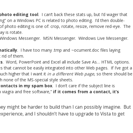
 photo editing tool
. I can’t back these stats up, but I’d wager that
g” on a Windows PC is related to photo editing. I’d then double-
 photo editing is one of: crop, rotate, resize, remove red-eye. The
y is rotate.
 Windows Messenger. MSN Messenger. Windows Live Messenger.
atically
. I have too many .tmp and ~ocument.doc files laying
 rid of them.
ts
. Word, PowerPoint and Excel all include Save As… HTML options.
es that cannot be easily integrated into other Web pages. If I’ve got a
uch higher that I want it
in a different Web page
, so there should be
h none of the MS-special style sheets.
contacts in my spam box
. I don’t care if the subject line is
 viagra and free software,”
if it comes from a contact, it’s
hey might be harder to build than I can possibly imagine. But
xperience, and I shouldn’t have to upgrade to Vista to get