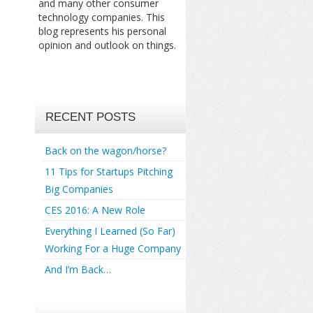
and many other consumer
technology companies. This
blog represents his personal
opinion and outlook on things.
RECENT POSTS
Back on the wagon/horse?
11 Tips for Startups Pitching
Big Companies
CES 2016: A New Role
Everything I Learned (So Far)
Working For a Huge Company
And I’m Back…