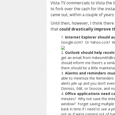
Vista TV commercials to Vista the 
to fork over the cash for the insta
came out, within a couple of year
Until then, however, I think ther
that
could drastically improve 
Internet Explorer should a
Google.ocm? Or Yahoo.co.k? Why
Outlook should help resolv
get an email from mikesmith@r
should inform me there’s a simil
there should be a little maintena
Alarms and reminders
must
able to minimize the Reminders 
alerts pile up and you don’t even
Dismiss, Edit, or Snooze, and no
Office applications need 
minutes? Why not save the entire
window? Forget saving multiple 
back in time if I need to see a p
not as if we’re running out of ha