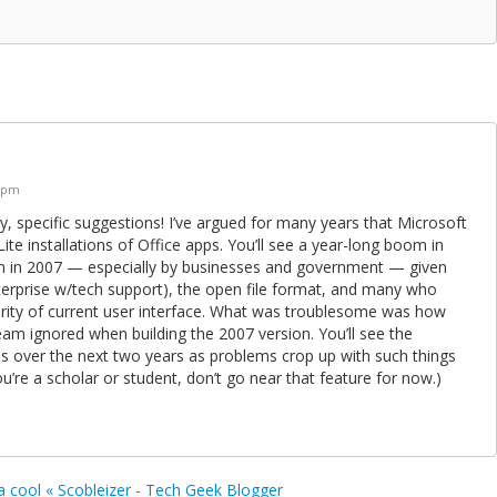
5 pm
y, specific suggestions! I’ve argued for many years that Microsoft
ite installations of Office apps. You’ll see a year-long boom in
n in 2007 — especially by businesses and government — given
nterprise w/tech support), the open file format, and many who
arity of current user interface. What was troublesome was how
am ignored when building the 2007 version. You’ll see the
s over the next two years as problems crop up with such things
ou’re a scholar or student, don’t go near that feature for now.)
a cool « Scobleizer - Tech Geek Blogger