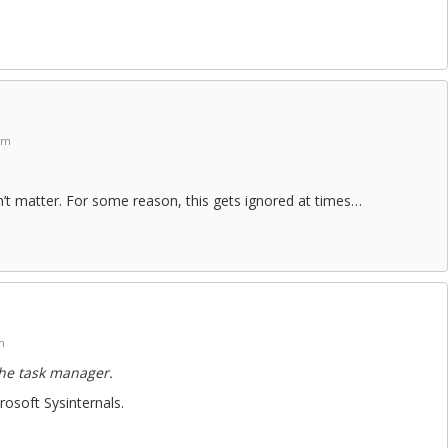
am
esn’t matter. For some reason, this gets ignored at times…
m
the task manager.
osoft Sysinternals.