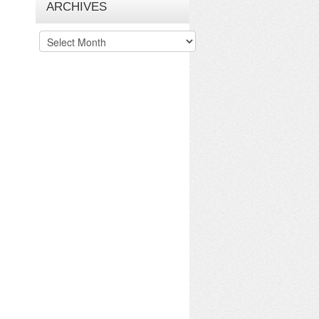
ARCHIVES
Archives