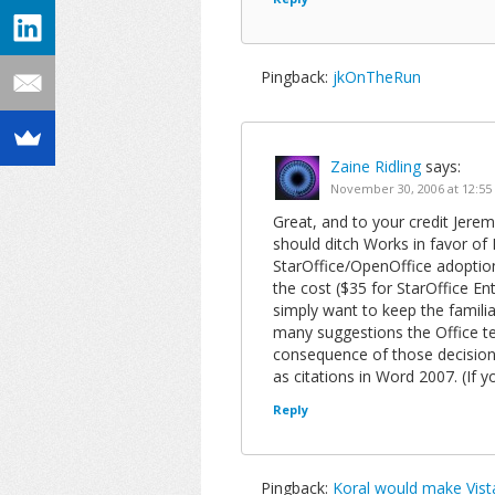
Pingback:
jkOnTheRun
Zaine Ridling
says:
November 30, 2006 at 12:5
Great, and to your credit Jerem
should ditch Works in favor of L
StarOffice/OpenOffice adoptio
the cost ($35 for StarOffice E
simply want to keep the famili
many suggestions the Office te
consequence of those decision
as citations in Word 2007. (If y
Reply
Pingback:
Koral would make Vist