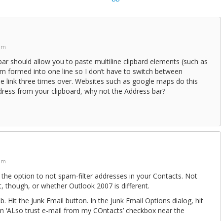
 pm
ar should allow you to paste multiline clipbard elements (such as
em formed into one line so I don’t have to switch between
e link three times over. Websites such as google maps do this
dress from your clipboard, why not the Address bar?
 pm
he option to not spam-filter addresses in your Contacts. Not
lt, though, or whether Outlook 2007 is different.
. Hit the Junk Email button. In the Junk Email Options dialog, hit
an ‘ALso trust e-mail from my COntacts’ checkbox near the