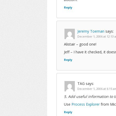
Reply
Jeremy Toeman
says:
December 1, 2006 at 12:13 
Alistair – good one!
Jeff – I have it checked, it do
Reply
TAG
says:
December 1, 2006 at 6:15 a
5. Add useful information to 
Use
Process Explorer
from Micr
Reply