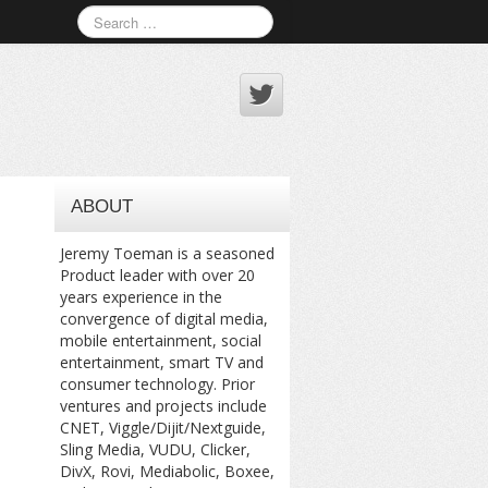
ABOUT
Jeremy Toeman is a seasoned
Product leader with over 20
years experience in the
convergence of digital media,
mobile entertainment, social
entertainment, smart TV and
consumer technology. Prior
ventures and projects include
CNET, Viggle/Dijit/Nextguide,
Sling Media, VUDU, Clicker,
DivX, Rovi, Mediabolic, Boxee,