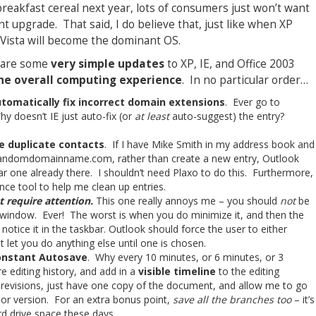
breakfast cereal next year, lots of consumers just won’t want
nt upgrade. That said, I do believe that, just like when XP
s Vista will become the dominant OS.
e are some
very simple updates
to XP, IE, and Office 2003
the overall computing experience
. In no particular order…
utomatically fix incorrect domain extensions
. Ever go to
 doesn’t IE just auto-fix (or
at least
auto-suggest) the entry?
e duplicate contacts
. If I have Mike Smith in my address book and
andomdomainname.com, rather than create a new entry, Outlook
ar one already there. I shouldn’t need Plaxo to do this. Furthermore,
nce tool to help me clean up entries.
 require attention.
This one really annoys me – you should
not
be
window. Ever! The worst is when you do minimize it, and then the
 notice it in the taskbar. Outlook should force the user to either
t let you do anything else until one is chosen.
constant Autosave
. Why every 10 minutes, or 6 minutes, or 3
 editing history, and add in a
visible timeline
to the editing
revisions, just have one copy of the document, and allow me to go
rior version. For an extra bonus point,
save all the branches too
– it’s
rd drive space these days.