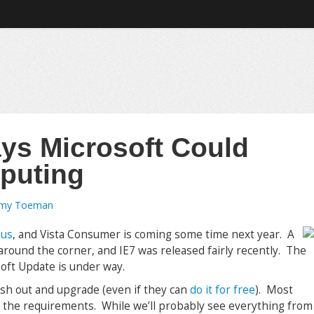
ys Microsoft Could
puting
emy Toeman
 us
, and Vista Consumer is coming some time next year. A
 around the corner, and IE7 was released fairly recently. The
soft Update is under way.
ush out and upgrade (even if they can
do it for free
). Most
e the requirements. While we’ll probably see everything from