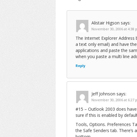
Alistair Higson
says:
November 30, 2006 at 4:38
The Internet Explorer Address b
a text only email) and have th
applications and paste the sam
when you paste a multi line ad
Reply
Jeff Johnson
says:
November 30, 2006 at 6:27
#15 – Outlook 2003 does have t
sure if this is enabled by defau
Tools, Options. Preferences Tab
the Safe Senders tab. There’s 
bottom.