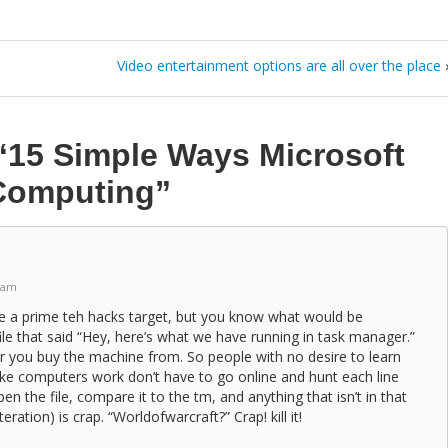
Video entertainment options are all over the place
“15 Simple Ways Microsoft
Computing”
 am
me a prime teh hacks target, but you know what would be
le that said “Hey, here’s what we have running in task manager.”
 you buy the machine from. So people with no desire to learn
e computers work don’t have to go online and hunt each line
n the file, compare it to the tm, and anything that isn’t in that
teration) is crap. “Worldofwarcraft?” Crap! kill it!