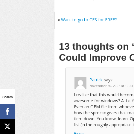
«
Want to go to CES for FREE?
13 thoughts on
Could Improve 
Patrick
says:
November 30, 2006 at 10:23
I realize that this would beco
Shares
awesome for windows? A .txt fi
Even an OEM file from whoever
how the sprockogears that mak
item down. You know, learn. Ope
list (in the roughly appropriate i
Reply