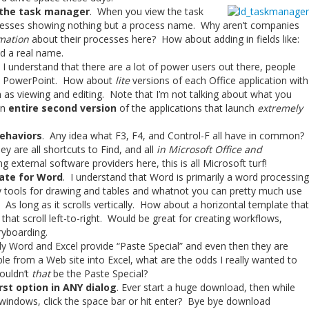
 the task manager
. When you view the task
cesses showing nothing but a process name. Why aren’t companies
mation
about their processes here? How about adding in fields like:
d a real name.
 I understand that there are a lot of power users out there, people
and PowerPoint. How about
lite
versions of each Office application with
 as viewing and editing. Note that I’m not talking about what you
an
entire second version
of the applications that launch
extremely
ehaviors
. Any idea what F3, F4, and Control-F all have in common?
y are all shortcuts to Find, and all
in Microsoft Office and
g external software providers here, this is all Microsoft turf!
late for Word
. I understand that Word is primarily a word processing
ncy tools for drawing and tables and whatnot you can pretty much use
 As long as it scrolls vertically. How about a horizontal template that
that scroll left-to-right. Would be great for creating workflows,
ryboarding.
ly Word and Excel provide “Paste Special” and even then they are
ble from a Web site into Excel, what are the odds I really wanted to
ouldn’t
that
be the Paste Special?
st option in ANY dialog
. Ever start a huge download, then while
e windows, click the space bar or hit enter? Bye bye download