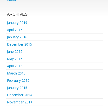
ARCHIVES
January 2019
April 2016
January 2016
December 2015
June 2015
May 2015
April 2015
March 2015
February 2015
January 2015
December 2014
November 2014