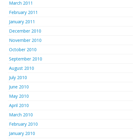
March 2011
February 2011
January 2011
December 2010
November 2010
October 2010
September 2010
August 2010
July 2010
June 2010
May 2010
April 2010
March 2010
February 2010
January 2010