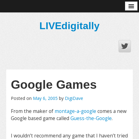
About
LIVEdigitally
Google Games
Posted on
May 6, 2005
by
DigiDave
From the maker of
montage-a-google
comes a new
Google based game called
Guess-the-Google
.
I wouldn’t recommend any game that I haven’t tried