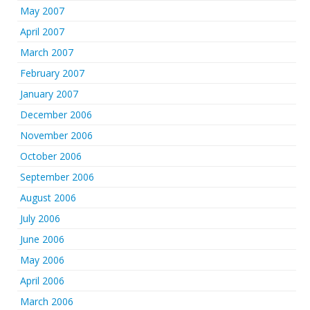
May 2007
April 2007
March 2007
February 2007
January 2007
December 2006
November 2006
October 2006
September 2006
August 2006
July 2006
June 2006
May 2006
April 2006
March 2006