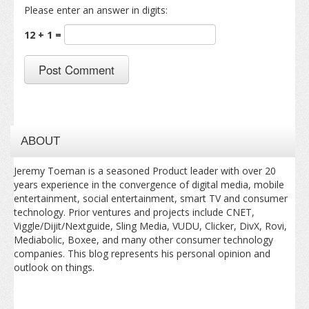
Please enter an answer in digits:
12 + 1 =
ABOUT
Jeremy Toeman is a seasoned Product leader with over 20
years experience in the convergence of digital media, mobile
entertainment, social entertainment, smart TV and consumer
technology. Prior ventures and projects include CNET,
Viggle/Dijit/Nextguide, Sling Media, VUDU, Clicker, DivX, Rovi,
Mediabolic, Boxee, and many other consumer technology
companies. This blog represents his personal opinion and
outlook on things.