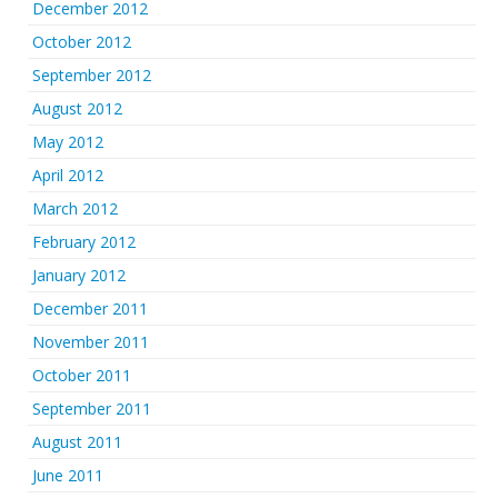
December 2012
October 2012
September 2012
August 2012
May 2012
April 2012
March 2012
February 2012
January 2012
December 2011
November 2011
October 2011
September 2011
August 2011
June 2011