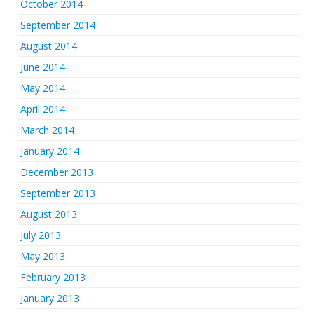
October 2014
September 2014
August 2014
June 2014
May 2014
April 2014
March 2014
January 2014
December 2013
September 2013
August 2013
July 2013
May 2013
February 2013
January 2013