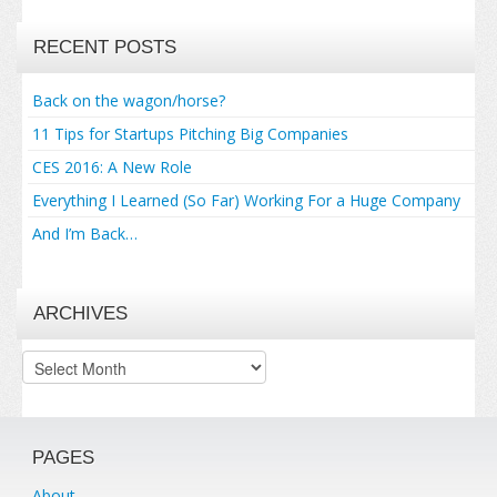
RECENT POSTS
Back on the wagon/horse?
11 Tips for Startups Pitching Big Companies
CES 2016: A New Role
Everything I Learned (So Far) Working For a Huge Company
And I’m Back…
ARCHIVES
Archives
PAGES
About