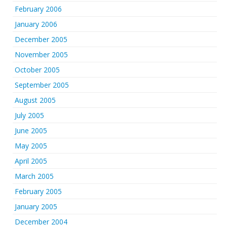
February 2006
January 2006
December 2005
November 2005
October 2005
September 2005
August 2005
July 2005
June 2005
May 2005
April 2005
March 2005
February 2005
January 2005
December 2004