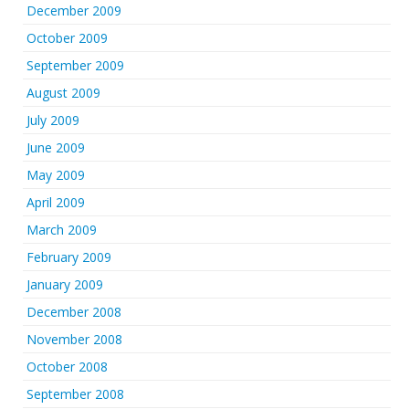
December 2009
October 2009
September 2009
August 2009
July 2009
June 2009
May 2009
April 2009
March 2009
February 2009
January 2009
December 2008
November 2008
October 2008
September 2008