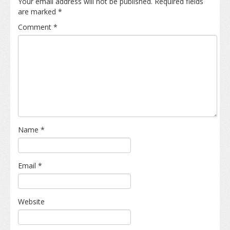
Your email address will not be published.
Required fields
are marked
*
Comment
*
Name
*
Email
*
Website