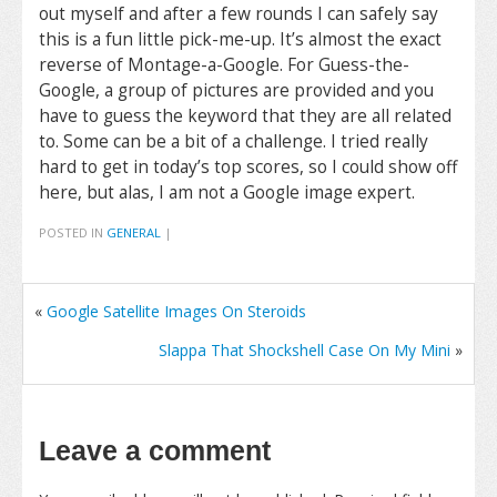
out myself and after a few rounds I can safely say
this is a fun little pick-me-up. It’s almost the exact
reverse of Montage-a-Google. For Guess-the-
Google, a group of pictures are provided and you
have to guess the keyword that they are all related
to. Some can be a bit of a challenge. I tried really
hard to get in today’s top scores, so I could show off
here, but alas, I am not a Google image expert.
POSTED IN
GENERAL
|
«
Google Satellite Images On Steroids
Slappa That Shockshell Case On My Mini
»
Leave a comment