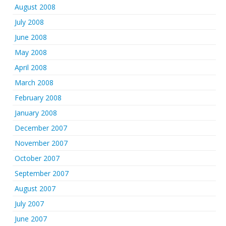
August 2008
July 2008
June 2008
May 2008
April 2008
March 2008
February 2008
January 2008
December 2007
November 2007
October 2007
September 2007
August 2007
July 2007
June 2007