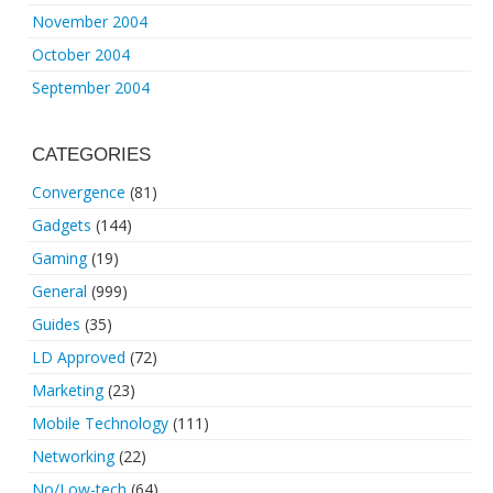
November 2004
October 2004
September 2004
CATEGORIES
Convergence
(81)
Gadgets
(144)
Gaming
(19)
General
(999)
Guides
(35)
LD Approved
(72)
Marketing
(23)
Mobile Technology
(111)
Networking
(22)
No/Low-tech
(64)