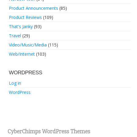
Product Announcements
(85)
Product Reviews
(109)
That's Janky
(93)
Travel
(29)
Video/Music/Media
(115)
Web/Internet
(103)
WORDPRESS
Log in
WordPress
CyberChimps WordPress Themes